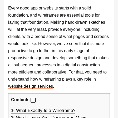
Every good app or website starts with a solid
foundation, and wireframes are essential tools for
laying that foundation. Making hand-drawn sketches
will, at the very least, provide everyone, including
clients, with a broad sense of what pages and screens
would look like. However, we’ve seen that it is more
productive to go further in this early stage of
responsive design and develop something that makes
all subsequent processes in a digital construction
more efficient and collaborative. For that, you need to
understand how wireframing plays a key role in
website design services
.
Contents
1.
What Exactly Is a Wireframe?
2.
Wireframing Your Design Has Many