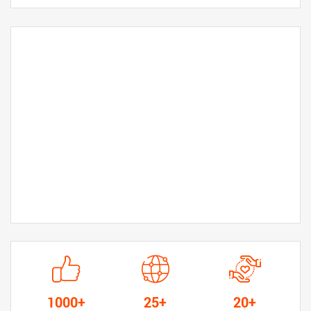
1000+
25+
20+