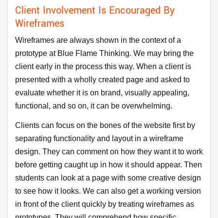
Client Involvement Is Encouraged By
Wireframes
Wireframes are always shown in the context of a
prototype at Blue Flame Thinking. We may bring the
client early in the process this way. When a client is
presented with a wholly created page and asked to
evaluate whether it is on brand, visually appealing,
functional, and so on, it can be overwhelming.
Clients can focus on the bones of the website first by
separating functionality and layout in a wireframe
design. They can comment on how they want it to work
before getting caught up in how it should appear. Then
students can look at a page with some creative design
to see how it looks. We can also get a working version
in front of the client quickly by treating wireframes as
prototypes. They will comprehend how specific