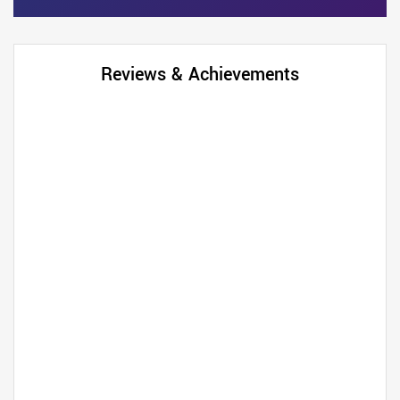
Reviews & Achievements