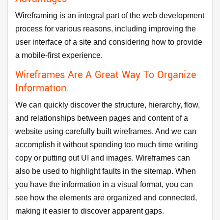
Wireframing is an integral part of the web development
process for various reasons, including improving the
user interface of a site and considering how to provide
a mobile-first experience.
Wireframes Are A Great Way To Organize
Information.
We can quickly discover the structure, hierarchy, flow,
and relationships between pages and content of a
website using carefully built wireframes. And we can
accomplish it without spending too much time writing
copy or putting out UI and images. Wireframes can
also be used to highlight faults in the sitemap. When
you have the information in a visual format, you can
see how the elements are organized and connected,
making it easier to discover apparent gaps.