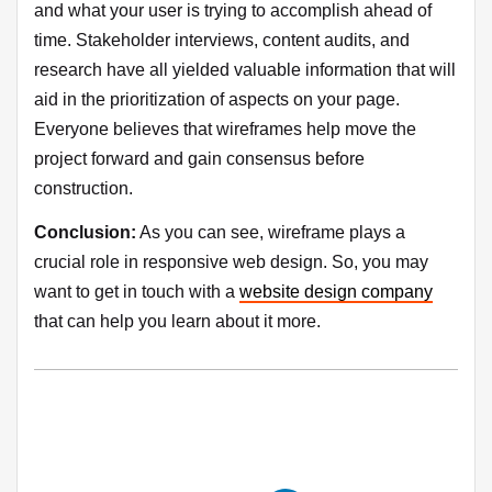
and what your user is trying to accomplish ahead of
time. Stakeholder interviews, content audits, and
research have all yielded valuable information that will
aid in the prioritization of aspects on your page.
Everyone believes that wireframes help move the
project forward and gain consensus before
construction.
Conclusion:
As you can see, wireframe plays a
crucial role in responsive web design. So, you may
want to get in touch with a
website design company
that can help you learn about it more.