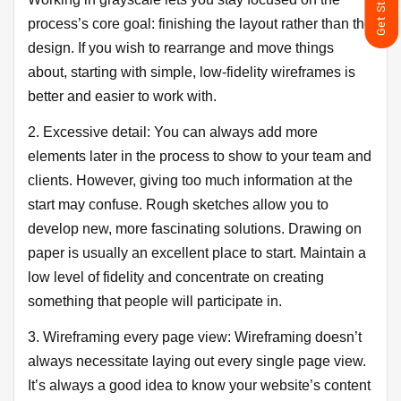
process’s core goal: finishing the layout rather than the
design. If you wish to rearrange and move things
about, starting with simple, low-fidelity wireframes is
better and easier to work with.
2. Excessive detail: You can always add more
elements later in the process to show to your team and
clients. However, giving too much information at the
start may confuse. Rough sketches allow you to
develop new, more fascinating solutions. Drawing on
paper is usually an excellent place to start. Maintain a
low level of fidelity and concentrate on creating
something that people will participate in.
3. Wireframing every page view: Wireframing doesn’t
always necessitate laying out every single page view.
It’s always a good idea to know your website’s content