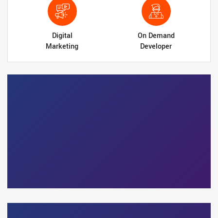
Digital
On Demand
Marketing
Developer