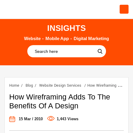
INSIGHTS
Website
Mobile App
Digital Marketing
Home
Blog
Website Design Services
How Wireframing Adds To The Benefits Of A Design
How Wireframing Adds To The
Benefits Of A Design
15 Mar / 2010
1,443 Views