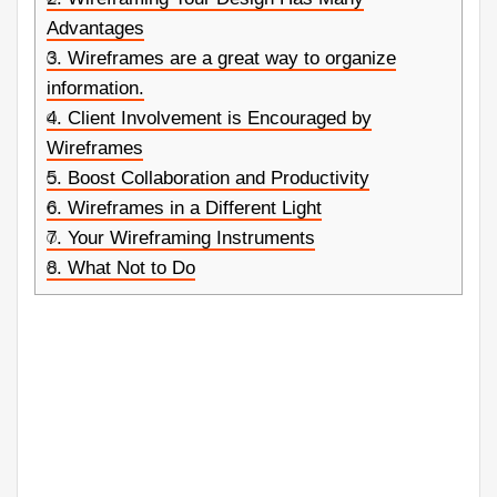
Advantages
3.
Wireframes are a great way to organize
information.
4.
Client Involvement is Encouraged by
Wireframes
5.
Boost Collaboration and Productivity
6.
Wireframes in a Different Light
7.
Your Wireframing Instruments
8.
What Not to Do