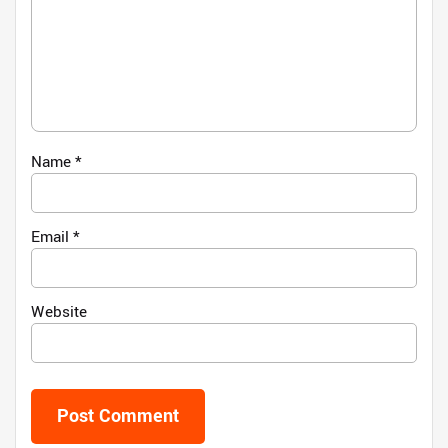
Name
*
Email
*
Website