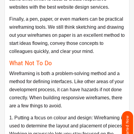
websites with the best website design services.
Finally, a pen, paper, or even markers can be practical
wireframing tools. We still think sketching and drawing
out your wireframes on paper is an excellent method to
start ideas flowing, convey those concepts to
colleagues quickly, and clear your mind.
What Not To Do
Wireframing is both a problem-solving method and a
method for defining interfaces. Like other areas of your
development process, it can have hazards if not done
correctly. When building responsive wireframes, there
are a few things to avoid.
1. Putting a focus on colour and design: Wireframing is
Get Started Now
used to determine the layout and placement of pieces.
Working in grayscale lets you stay focused on the