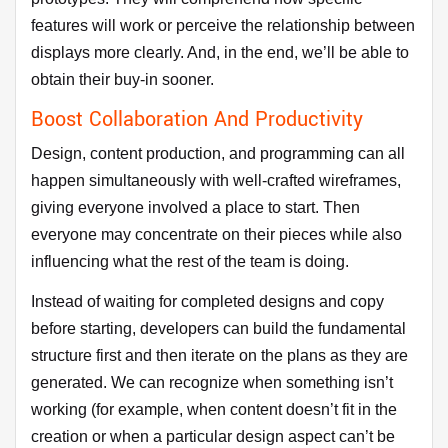
features will work or perceive the relationship between
displays more clearly. And, in the end, we’ll be able to
obtain their buy-in sooner.
Boost Collaboration And Productivity
Design, content production, and programming can all
happen simultaneously with well-crafted wireframes,
giving everyone involved a place to start. Then
everyone may concentrate on their pieces while also
influencing what the rest of the team is doing.
Instead of waiting for completed designs and copy
before starting, developers can build the fundamental
structure first and then iterate on the plans as they are
generated. We can recognize when something isn’t
working (for example, when content doesn’t fit in the
creation or when a particular design aspect can’t be