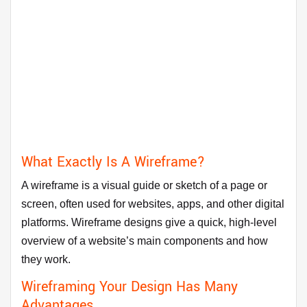
What Exactly Is A Wireframe?
A wireframe is a visual guide or sketch of a page or
screen, often used for websites, apps, and other digital
platforms. Wireframe designs give a quick, high-level
overview of a website’s main components and how
they work.
Wireframing Your Design Has Many
Advantages