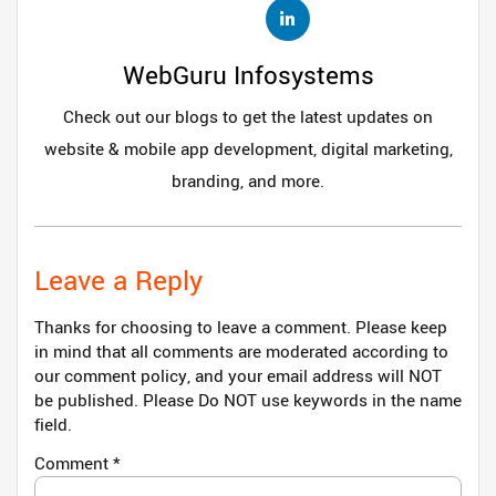
WebGuru Infosystems
Check out our blogs to get the latest updates on
website & mobile app development, digital marketing,
branding, and more.
Leave a Reply
Thanks for choosing to leave a comment. Please keep
in mind that all comments are moderated according to
our comment policy, and your email address will NOT
be published. Please Do NOT use keywords in the name
field.
Comment
*