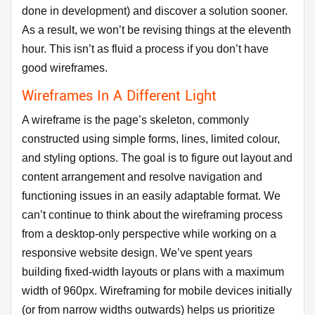
done in development) and discover a solution sooner.
As a result, we won’t be revising things at the eleventh
hour. This isn’t as fluid a process if you don’t have
good wireframes.
Wireframes In A Different Light
A wireframe is the page’s skeleton, commonly
constructed using simple forms, lines, limited colour,
and styling options. The goal is to figure out layout and
content arrangement and resolve navigation and
functioning issues in an easily adaptable format. We
can’t continue to think about the wireframing process
from a desktop-only perspective while working on a
responsive website design. We’ve spent years
building fixed-width layouts or plans with a maximum
width of 960px. Wireframing for mobile devices initially
(or from narrow widths outwards) helps us prioritize