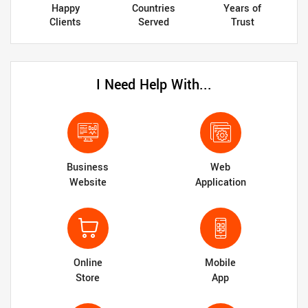
Happy
Countries
Years of
Clients
Served
Trust
I Need Help With...
Business
Web
Website
Application
Online
Mobile
Store
App