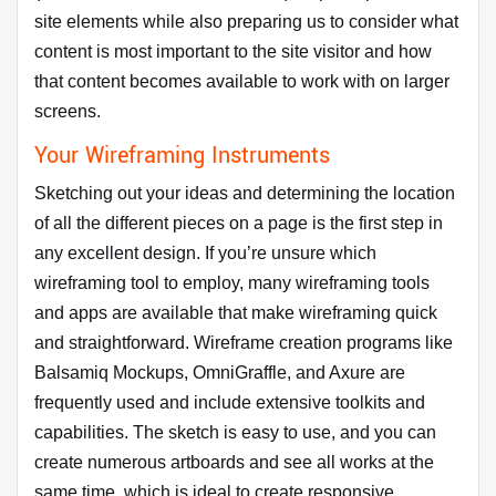
site elements while also preparing us to consider what
content is most important to the site visitor and how
that content becomes available to work with on larger
screens.
Your Wireframing Instruments
Sketching out your ideas and determining the location
of all the different pieces on a page is the first step in
any excellent design. If you’re unsure which
wireframing tool to employ, many wireframing tools
and apps are available that make wireframing quick
and straightforward. Wireframe creation programs like
Balsamiq Mockups, OmniGraffle, and Axure are
frequently used and include extensive toolkits and
capabilities. The sketch is easy to use, and you can
create numerous artboards and see all works at the
same time, which is ideal to create responsive