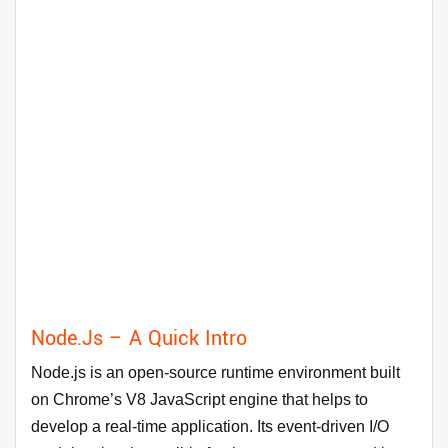
Node.js – A Quick Intro
Node.js is an open-source runtime environment built
on Chrome’s V8 JavaScript engine that helps to
develop a real-time application. Its event-driven I/O