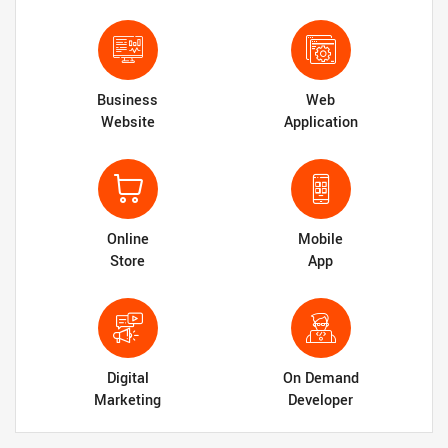
Business
Web
Website
Application
Online
Mobile
Store
App
Digital
On Demand
Marketing
Developer