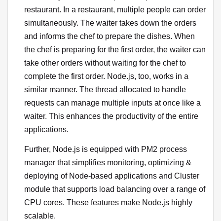
restaurant. In a restaurant, multiple people can order
simultaneously. The waiter takes down the orders
and informs the chef to prepare the dishes. When
the chef is preparing for the first order, the waiter can
take other orders without waiting for the chef to
complete the first order. Node.js, too, works in a
similar manner. The thread allocated to handle
requests can manage multiple inputs at once like a
waiter. This enhances the productivity of the entire
applications.
Further, Node.js is equipped with PM2 process
manager that simplifies monitoring, optimizing &
deploying of Node-based applications and Cluster
module that supports load balancing over a range of
CPU cores. These features make Node.js highly
scalable.