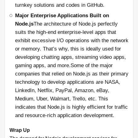
turnkey solutions and codes in GitHub.
Major Enterprise Applications Built on
Node.js
The architecture of Node.js perfectly
suits the high-end enterprise-level apps that
exhibit excessive I/O operations with the network
or memory. That’s why, this is ideally used for
developing chatting apps, streaming video apps,
gaming apps, and more.Some of the major
companies that relied on Node.js as their primary
technology to develop applications are NASA,
LinkedIn, Netflix, PayPal, Amazon, eBay,
Medium, Uber, Walmart, Trello, etc. This
indicates that Node.js is highly efficient for traffic
and resource-rich application development.
Wrap Up