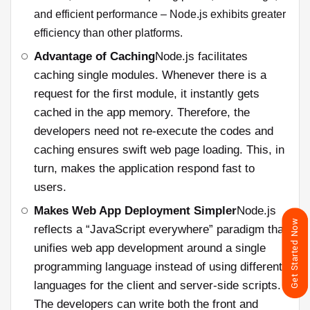
and efficient performance – Node.js exhibits greater
efficiency than other platforms.
Advantage of Caching
Node.js facilitates
caching single modules. Whenever there is a
request for the first module, it instantly gets
cached in the app memory. Therefore, the
developers need not re-execute the codes and
caching ensures swift web page loading. This, in
turn, makes the application respond fast to
users.
Makes Web App Deployment Simpler
Node.js
Get Started Now
reflects a “JavaScript everywhere” paradigm that
unifies web app development around a single
programming language instead of using different
languages for the client and server-side scripts.
The developers can write both the front and