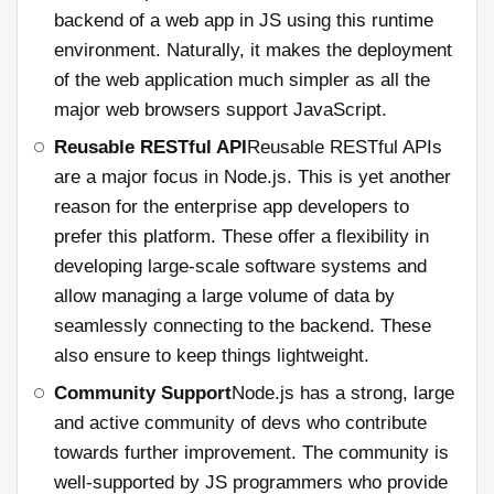
backend of a web app in JS using this runtime
environment. Naturally, it makes the deployment
of the web application much simpler as all the
major web browsers support JavaScript.
Reusable RESTful API
Reusable RESTful APIs
are a major focus in Node.js. This is yet another
reason for the enterprise app developers to
prefer this platform. These offer a flexibility in
developing large-scale software systems and
allow managing a large volume of data by
seamlessly connecting to the backend. These
also ensure to keep things lightweight.
Community Support
Node.js has a strong, large
and active community of devs who contribute
towards further improvement. The community is
well-supported by JS programmers who provide