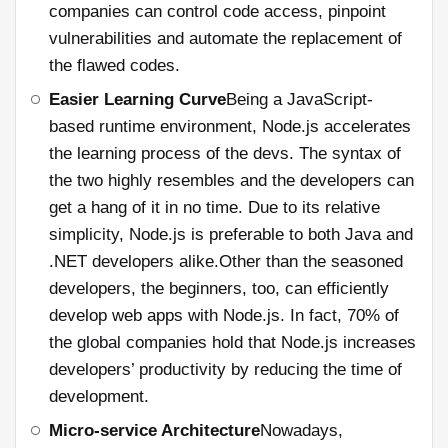
companies can control code access, pinpoint
vulnerabilities and automate the replacement of
the flawed codes.
Easier Learning Curve
Being a JavaScript-
based runtime environment, Node.js accelerates
the learning process of the devs. The syntax of
the two highly resembles and the developers can
get a hang of it in no time. Due to its relative
simplicity, Node.js is preferable to both Java and
.NET developers alike.Other than the seasoned
developers, the beginners, too, can efficiently
develop web apps with Node.js. In fact, 70% of
the global companies hold that Node.js increases
developers’ productivity by reducing the time of
development.
Micro-service Architecture
Nowadays,