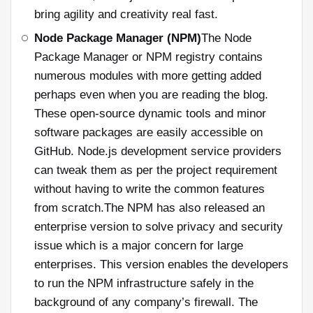
bring agility and creativity real fast.
Node Package Manager (NPM)
The Node
Package Manager or NPM registry contains
numerous modules with more getting added
perhaps even when you are reading the blog.
These open-source dynamic tools and minor
software packages are easily accessible on
GitHub. Node.js development service providers
can tweak them as per the project requirement
without having to write the common features
from scratch.The NPM has also released an
enterprise version to solve privacy and security
issue which is a major concern for large
enterprises. This version enables the developers
to run the NPM infrastructure safely in the
background of any company’s firewall. The