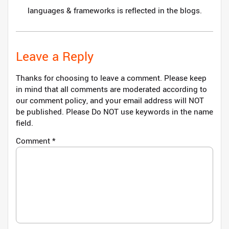
languages & frameworks is reflected in the blogs.
Leave a Reply
Thanks for choosing to leave a comment. Please keep
in mind that all comments are moderated according to
our comment policy, and your email address will NOT
be published. Please Do NOT use keywords in the name
field.
Comment
*