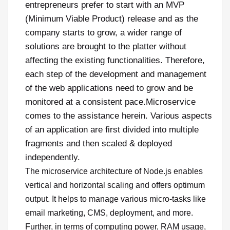
entrepreneurs prefer to start with an MVP
(Minimum Viable Product) release and as the
company starts to grow, a wider range of
solutions are brought to the platter without
affecting the existing functionalities. Therefore,
each step of the development and management
of the web applications need to grow and be
monitored at a consistent pace.Microservice
comes to the assistance herein. Various aspects
of an application are first divided into multiple
fragments and then scaled & deployed
independently.
The microservice architecture of Node.js enables
vertical and horizontal scaling and offers optimum
output. It helps to manage various micro-tasks like
email marketing, CMS, deployment, and more.
Further, in terms of computing power, RAM usage,