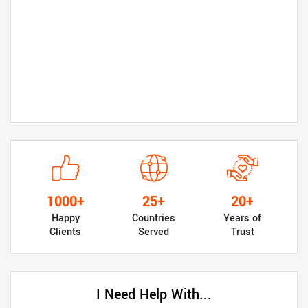
1000+
25+
20+
Happy
Countries
Years of
Clients
Served
Trust
I Need Help With...