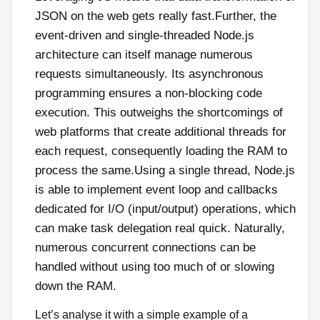
JSON on the web gets really fast.Further, the
event-driven and single-threaded Node.js
architecture can itself manage numerous
requests simultaneously. Its asynchronous
programming ensures a non-blocking code
execution. This outweighs the shortcomings of
web platforms that create additional threads for
each request, consequently loading the RAM to
process the same.Using a single thread, Node.js
is able to implement event loop and callbacks
dedicated for I/O (input/output) operations, which
can make task delegation real quick. Naturally,
numerous concurrent connections can be
handled without using too much of or slowing
down the RAM.
Let’s analyse it with a simple example of a