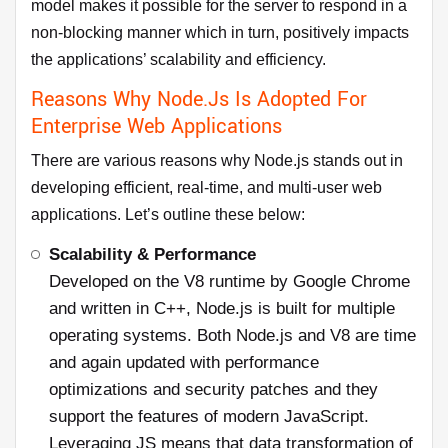
model makes it possible for the server to respond in a
non-blocking manner which in turn, positively impacts
the applications’ scalability and efficiency.
Reasons Why Node.js Is Adopted For
Enterprise Web Applications
There are various reasons why Node.js stands out in
developing efficient, real-time, and multi-user web
applications. Let’s outline these below:
Scalability & Performance
Developed on the V8 runtime by Google Chrome
and written in C++, Node.js is built for multiple
operating systems. Both Node.js and V8 are time
and again updated with performance
optimizations and security patches and they
support the features of modern JavaScript.
Leveraging JS means that data transformation of