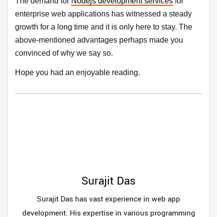
The demand for
Nodejs development services
for
enterprise web applications has witnessed a steady
growth for a long time and it is only here to stay. The
above-mentioned advantages perhaps made you
convinced of why we say so.
Hope you had an enjoyable reading.
Surajit Das
Surajit Das has vast experience in web app
development. His expertise in various programming