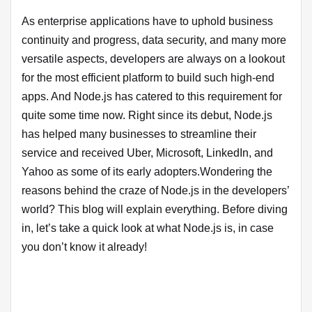
As enterprise applications have to uphold business
continuity and progress, data security, and many more
versatile aspects, developers are always on a lookout
for the most efficient platform to build such high-end
apps. And Node.js has catered to this requirement for
quite some time now. Right since its debut, Node.js
has helped many businesses to streamline their
service and received Uber, Microsoft, LinkedIn, and
Yahoo as some of its early adopters.Wondering the
reasons behind the craze of Node.js in the developers’
world? This blog will explain everything. Before diving
in, let’s take a quick look at what Node.js is, in case
you don’t know it already!