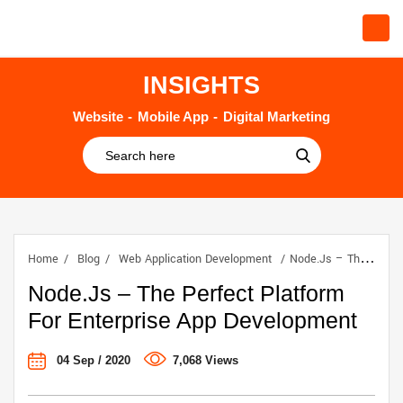
INSIGHTS
Website
Mobile App
Digital Marketing
Home
Blog
Web Application Development
Node.js – The Perfect Platform For Enterprise App Development
Node.js – The Perfect Platform
For Enterprise App Development
04 Sep / 2020
7,068 Views