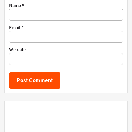
Name
*
Email
*
Website