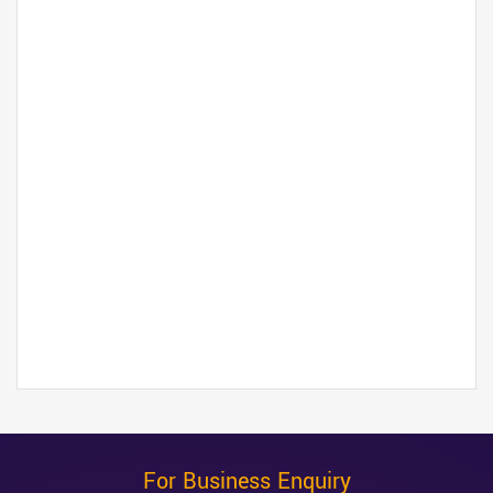
For Business Enquiry