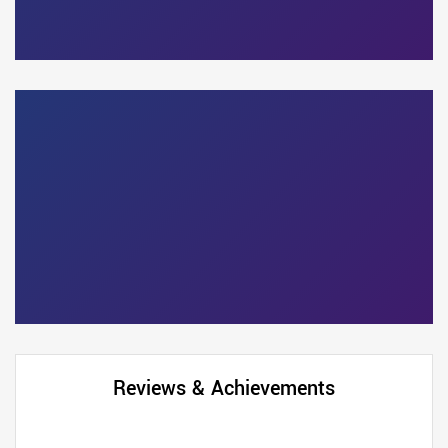
Reviews & Achievements