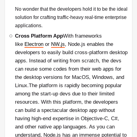
No wonder that the developers hold it to be the ideal
solution for crafting traffic-heavy real-time enterprise
applications.
Cross Platform App
With frameworks
like
Electron
or
NW.js
, Node.js enables the
developers to easily build cross-platform desktop
apps. Instead of writing from scratch, the devs
can reuse some codes from their web apps for
the desktop versions for MacOS, Windows, and
Linux.The platform is rapidly becoming popular
among the start-up devs due to their limited
resources. With this platform, the developers
can build a spectacular desktop app without
having high-end expertise in Objective-C, C#,
and other native app languages. As you can
understand, Node.js has an immense potential to