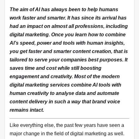
The aim of AI has always been to help humans
work faster and smarter. It has since its arrival has
had an impact on almost all professions, including
digital marketing. Once you learn how to combine
AI’s speed, power and tools with human insights,
you get faster and smarter content creation, that is
tailored to serve your companies best purposes. It
saves time and cost while still boosting
engagement and creativity. Most of the modern
digital marketing services combine AI tools with
human creativity to analyse data and automate
content delivery in such a way that brand voice
remains intact.
Like everything else, the past few years have seen a
major change in the field of digital marketing as well.