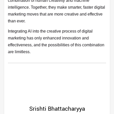
combination of human creativity and machine
intelligence. Together, they make smarter, faster digital
marketing moves that are more creative and effective
than ever.
Integrating AI into the creative process of digital
marketing has only enhanced innovation and
effectiveness, and the possibilities of this combination
are limitless.
Srishti Bhattacharyya