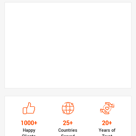
1000+
25+
20+
Happy
Countries
Years of