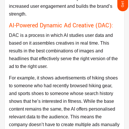
increased user engagement and builds the brand’s
strength.
AI-Powered Dynamic Ad Creative (DAC):
DAC is a process in which AI studies user data and
based on it assembles creatives in real time. This
results in the best combinations of images and
headlines that effectively serve the right version of the
ad to the right user.
For example, it shows advertisements of hiking shoes
to someone who had recently browsed hiking gear,
and sports shoes to someone whose search history
shows that he’s interested in fitness. While the base
content remains the same, the AI offers personalised
relevant data to the audience. This means the
company doesn’t have to create multiple ads manually