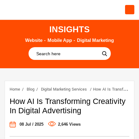
INSIGHTS
Website
Mobile App
Digital Marketing
Home
Blog
Digital Marketing Services
How AI Is Transforming Creativity In Digital Advertising
How AI Is Transforming Creativity
In Digital Advertising
08 Jul / 2025
2,646 Views