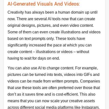
AI-Generated Visuals And Videos:
Creativity has always been a human domain up until
now. There are several AI tools now that can create
original designs, pictures, and even video content.
Some of them can even create illustrations and videos
based on text prompts only. These tools have
significantly increased the pace at which you can
create content – illustrations or videos – without
having to wait for days on end.
You can also use AI to change content. For example,
pictures can be turned into texts, videos into GIFs and
videos can be made from written prompts. Companies
that use these tools are often preferred over those that
don’t as it saves time and is cost-efficient. This also
means that you can now scale your creative assets
across different social media platforms like Instagram,