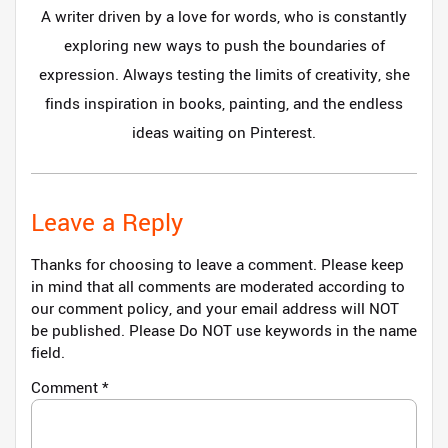
A writer driven by a love for words, who is constantly
exploring new ways to push the boundaries of
expression. Always testing the limits of creativity, she
finds inspiration in books, painting, and the endless
ideas waiting on Pinterest.
Leave a Reply
Thanks for choosing to leave a comment. Please keep
in mind that all comments are moderated according to
our comment policy, and your email address will NOT
be published. Please Do NOT use keywords in the name
field.
Comment
*