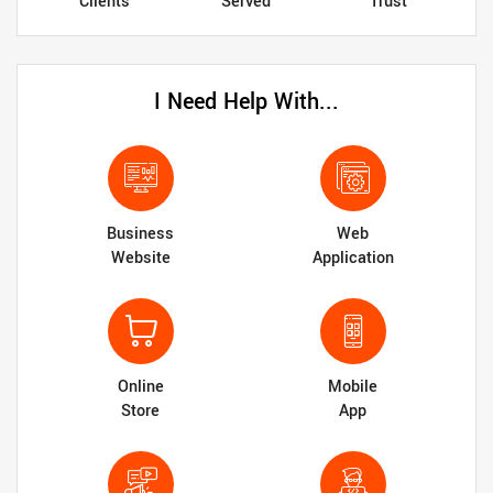
Clients
Served
Trust
I Need Help With...
Business
Web
Website
Application
Online
Mobile
Store
App