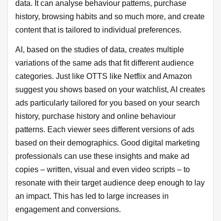
data. It can analyse behaviour patterns, purchase
history, browsing habits and so much more, and create
content that is tailored to individual preferences.
AI, based on the studies of data, creates multiple
variations of the same ads that fit different audience
categories. Just like OTTS like Netflix and Amazon
suggest you shows based on your watchlist, AI creates
ads particularly tailored for you based on your search
history, purchase history and online behaviour
patterns. Each viewer sees different versions of ads
based on their demographics. Good digital marketing
professionals can use these insights and make ad
copies – written, visual and even video scripts – to
resonate with their target audience deep enough to lay
an impact. This has led to large increases in
engagement and conversions.