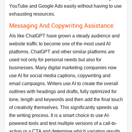
YouTube and Google Ads easily without having to use
exhausting resources.
Messaging And Copywriting Assistance:
AIs like ChatGPT have grown a steady audience and
website traffic to become one of the most used AI
platforms. ChatGPT and other similar platforms are
used not only for personal needs but also for
businesses. Many digital marketing companies now
use AI for social media captions, copywriting and
email campaigns. Writers use AI to create the overall
outlines with headings and drafts, fully optimized for
tone, length and keywords and then add the final touch
of creativity themselves. This significantly speeds up
the writing process. It is a smart choice to use AI-
powered tools and test multiple versions of a call-to-
action or a CTA and determine which variation results