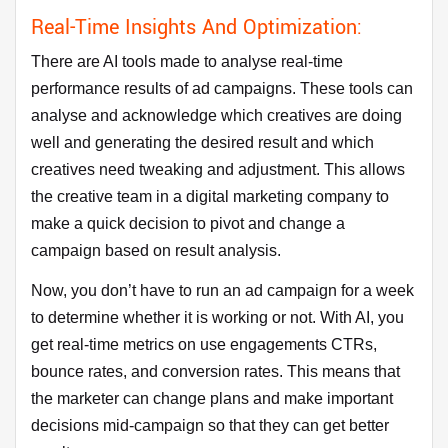
Real-Time Insights And Optimization:
There are AI tools made to analyse real-time
performance results of ad campaigns. These tools can
analyse and acknowledge which creatives are doing
well and generating the desired result and which
creatives need tweaking and adjustment. This allows
the creative team in a digital marketing company to
make a quick decision to pivot and change a
campaign based on result analysis.
Now, you don’t have to run an ad campaign for a week
to determine whether it is working or not. With AI, you
get real-time metrics on use engagements CTRs,
bounce rates, and conversion rates. This means that
the marketer can change plans and make important
decisions mid-campaign so that they can get better