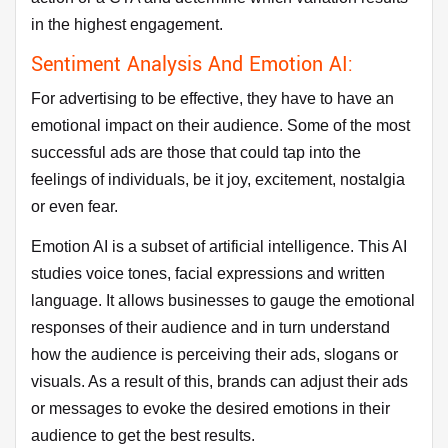
in the highest engagement.
Sentiment Analysis And Emotion AI:
For advertising to be effective, they have to have an
emotional impact on their audience. Some of the most
successful ads are those that could tap into the
feelings of individuals, be it joy, excitement, nostalgia
or even fear.
Emotion AI is a subset of artificial intelligence. This AI
studies voice tones, facial expressions and written
language. It allows businesses to gauge the emotional
responses of their audience and in turn understand
how the audience is perceiving their ads, slogans or
visuals. As a result of this, brands can adjust their ads
or messages to evoke the desired emotions in their
audience to get the best results.