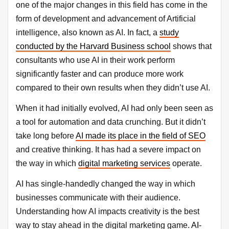
one of the major changes in this field has come in the
form of development and advancement of Artificial
intelligence, also known as AI. In fact, a
study
conducted by the Harvard Business school
shows that
consultants who use AI in their work perform
significantly faster and can produce more work
compared to their own results when they didn’t use AI.
When it had initially evolved, AI had only been seen as
a tool for automation and data crunching. But it didn’t
take long before
AI made its place in the field of SEO
and creative thinking. It has had a severe impact on
the way in which
digital marketing services
operate.
AI has single-handedly changed the way in which
businesses communicate with their audience.
Understanding how AI impacts creativity is the best
way to stay ahead in the digital marketing game.
AI-