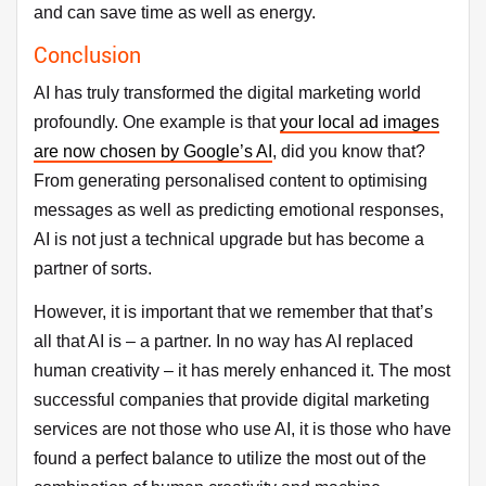
and can save time as well as energy.
Conclusion
AI has truly transformed the digital marketing world
profoundly. One example is that
your local ad images
are now chosen by Google’s AI
, did you know that?
From generating personalised content to optimising
messages as well as predicting emotional responses,
AI is not just a technical upgrade but has become a
partner of sorts.
However, it is important that we remember that that’s
all that AI is – a partner. In no way has AI replaced
human creativity – it has merely enhanced it. The most
successful companies that provide digital marketing
services are not those who use AI, it is those who have
found a perfect balance to utilize the most out of the