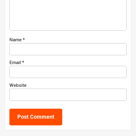
Name
*
Email
*
Website