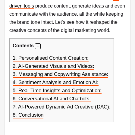
driven tools
produce content, generate ideas and even
communicate with the audience, all the while keeping
the brand tone intact. Let’s see how it reshaped the
creative concepts of the digital marketing world.
Contents
1.
Personalised Content Creation:
2.
AI-Generated Visuals and Videos:
3.
Messaging and Copywriting Assistance:
4.
Sentiment Analysis and Emotion AI:
5.
Real-Time Insights and Optimization:
6.
Conversational AI and Chatbots:
7.
AI-Powered Dynamic Ad Creative (DAC):
8.
Conclusion