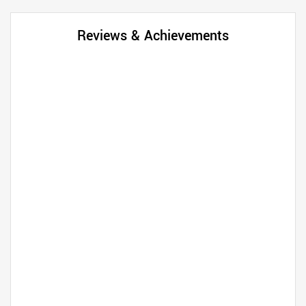
Reviews & Achievements