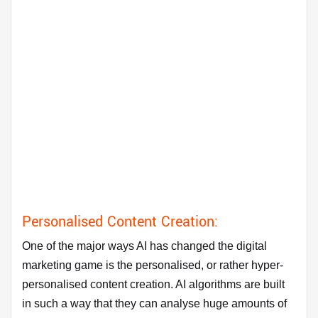
Personalised Content Creation:
One of the major ways AI has changed the digital
marketing game is the personalised, or rather hyper-
personalised content creation. AI algorithms are built
in such a way that they can analyse huge amounts of