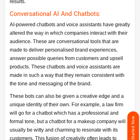
results.
Conversational AI And Chatbots:
AI-powered chatbots and voice assistants have greatly
altered the way in which companies interact with their
audience. These are conversational tools that are
made to deliver personalised brand experiences,
answer possible queries from customers and upsell
products. These chatbots and voice assistants are
made in such a way that they remain consistent with
the tone and messaging of the brand.
These bots can also be given a creative edge and a
unique identity of their own. For example, a law firm
will go for a chatbot which has a professional and
Get Started Now
formal tone, but a chatbot for a makeup company will
usually be witty and charming to resonate with its
customers. This fusion of creativity often leads to