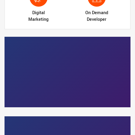
Digital
On Demand
Marketing
Developer