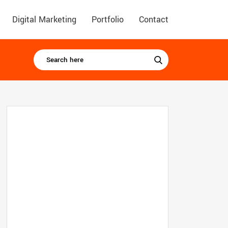
Digital Marketing
Portfolio
Contact