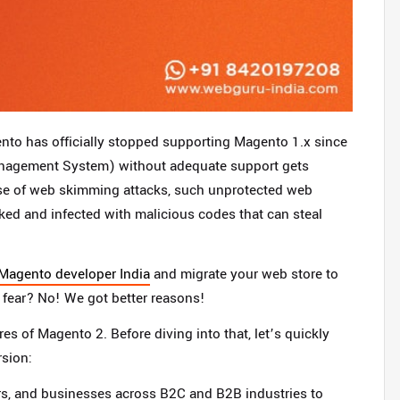
nto has officially stopped supporting Magento 1.x since
nagement System) without adequate support gets
ease of web skimming attacks, such unprotected web
cked and infected with malicious codes that can steal
 Magento developer India
and migrate your web store to
 fear? No! We got better reasons!
s of Magento 2. Before diving into that, let’s quickly
sion:
rs, and businesses across B2C and B2B industries to