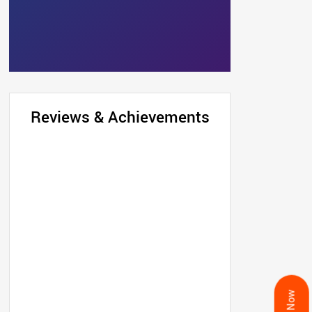
Reviews & Achievements