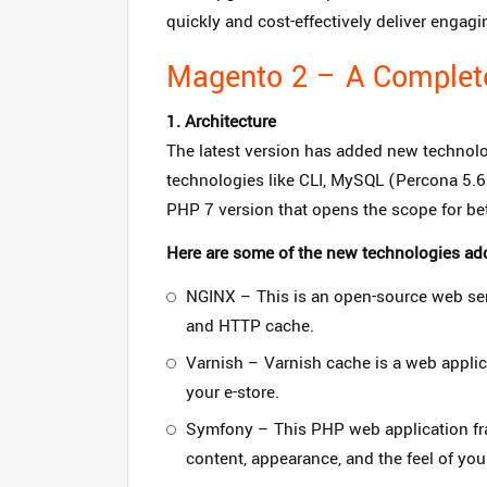
quickly and cost-effectively deliver enga
Magento 2 – A Complet
1. Architecture
The latest version has added new technolo
technologies like CLI, MySQL (Percona 5.6 
PHP 7 version that opens the scope for be
Here are some of the new technologies ad
NGINX – This is an open-source web serv
and HTTP cache.
Varnish – Varnish cache is a web applic
your e-store.
Symfony – This PHP web application fram
content, appearance, and the feel of your