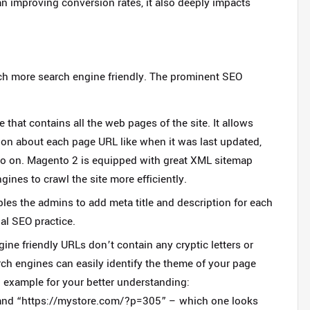
an improving conversion rates, it also deeply impacts
h more search engine friendly. The prominent SEO
that contains all the web pages of the site. It allows
ion about each page URL like when it was last updated,
so on. Magento 2 is equipped with great XML sitemap
gines to crawl the site more efficiently.
es the admins to add meta title and description for each
ial SEO practice.
ine friendly URLs don’t contain any cryptic letters or
ch engines can easily identify the theme of your page
 example for your better understanding:
and
“https://mystore.com/?p=305”
– which one looks