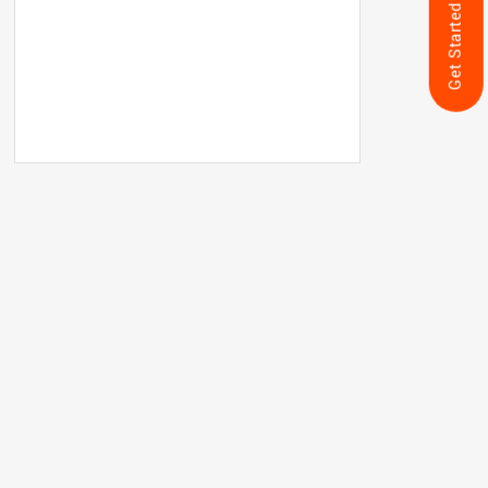
Get Started Now