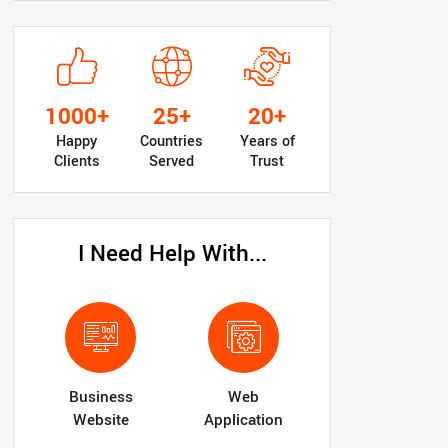
1000+
25+
20+
Happy
Countries
Years of
Clients
Served
Trust
I Need Help With...
Business
Web
Website
Application