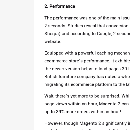
2. Performance
The performance was one of the main issu
2 seconds. Studies reveal that conversion 
Sherpa) and according to Google, 2 second
website.
Equipped with a powerful caching mechani
ecommerce store’s performance. It exhibi
the newer version helps to load pages 30 t
British furniture company has noted a whop
migrating its ecommerce platform to the l
Wait, there’s yet more to be surprised. W
page views within an hour, Magento 2 can 
up to 39% more orders within an hour!
However, though Magento 2 significantly 