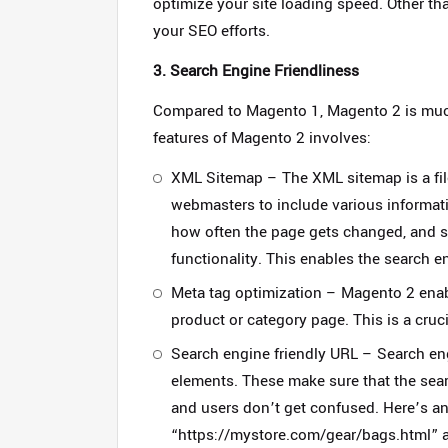
optimize your site loading speed. Other th
your SEO efforts.
3. Search Engine Friendliness
Compared to Magento 1, Magento 2 is muc
features of Magento 2 involves:
XML Sitemap – The XML sitemap is a file 
webmasters to include various informat
how often the page gets changed, and 
functionality. This enables the search en
Meta tag optimization – Magento 2 enabl
product or category page. This is a cruc
Search engine friendly URL –
Search eng
elements. These make sure that the sear
and users don’t get confused. Here’s an
“https://mystore.com/gear/bags.html”