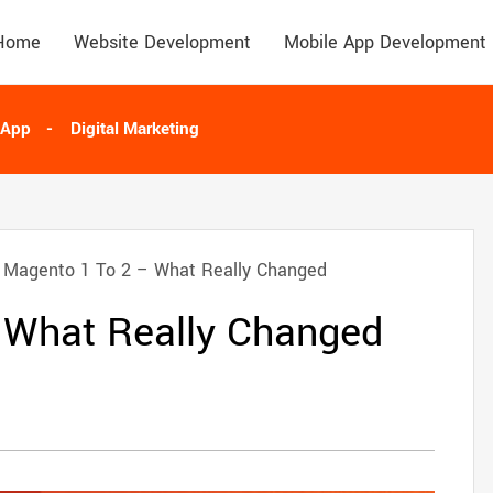
Home
Website Development
Mobile App Development
 App
Digital Marketing
Magento 1 To 2 – What Really Changed
 What Really Changed