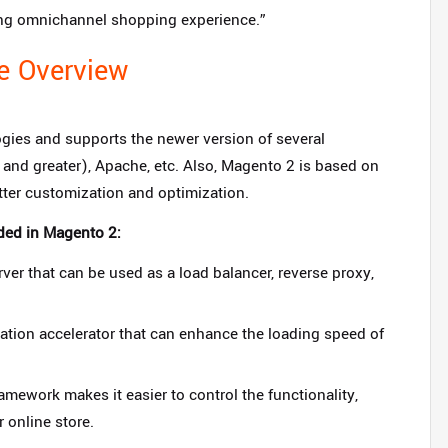
ging omnichannel shopping experience.”
e Overview
gies and supports the newer version of several
and greater), Apache, etc. Also, Magento 2 is based on
tter customization and optimization.
ded in Magento 2:
er that can be used as a load balancer, reverse proxy,
ation accelerator that can enhance the loading speed of
ework makes it easier to control the functionality,
 online store.