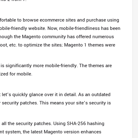
fortable to browse ecommerce sites and purchase using
obile-friendly website. Now, mobile-friendliness has been
 Though the Magento community has offered numerous
t, etc. to optimize the sites; Magento 1 themes were
is significantly more mobile-friendly. The themes are
zed for mobile.
let’s quickly glance over it in detail. As an outdated
security patches. This means your site’s security is
h all the security patches. Using SHA-256 hashing
t system, the latest Magento version enhances