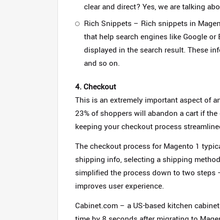
clear and direct? Yes, we are talking abo
Rich Snippets – Rich snippets in Magent
that help search engines like Google or B
displayed in the search result. These info
and so on.
4. Checkout
This is an extremely important aspect of 
23% of shoppers will abandon a cart if th
keeping your checkout process streamlined
The checkout process for Magento 1 typicall
shipping info, selecting a shipping metho
simplified the process down to two steps 
improves user experience.
Cabinet.com – a US-based kitchen cabinet 
time by 8 seconds after migrating to Mage