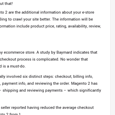
ut that
!
o 2 are the additional information about your e-store
ing to crawl your site better. The information will be
rmation include product price, rating, availability, review,
any ecommerce store. A study by Baymard indicates that
e checkout process is complicated. No wonder that
 is a must-do.
y involved six distinct steps: checkout, billing info,
d, payment info, and reviewing the order. Magento 2 has
– shipping and reviewing payments – which significantly
seller reported having reduced the average checkout
nto 2 from 1.