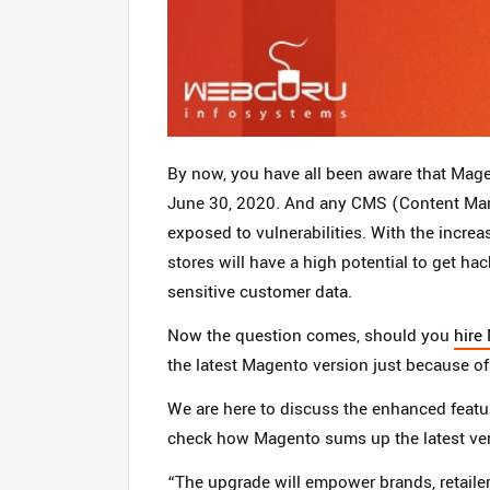
By now, you have all been aware that Mage
June 30, 2020. And any CMS (Content Ma
exposed to vulnerabilities. With the incr
stores will have a high potential to get ha
sensitive customer data.
Now the question comes, should you
hire
the latest Magento version just because of
We are here to discuss the enhanced feature
check how Magento sums up the latest ver
“The upgrade will empower brands, retaile