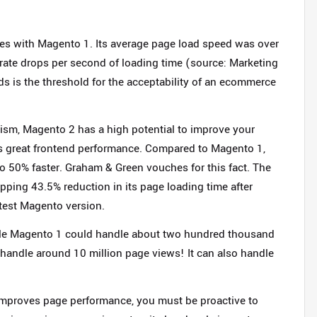
es with Magento 1. Its average page load speed was over
rate drops per second of loading time (source: Marketing
s is the threshold for the acceptability of an ecommerce
sm, Magento 2 has a high potential to improve your
ts great frontend performance. Compared to Magento 1,
o 50% faster. Graham & Green vouches for this fact. The
ping 43.5% reduction in its page loading time after
atest Magento version.
hile Magento 1 could handle about two hundred thousand
handle around 10 million page views! It can also handle
improves page performance, you must be proactive to