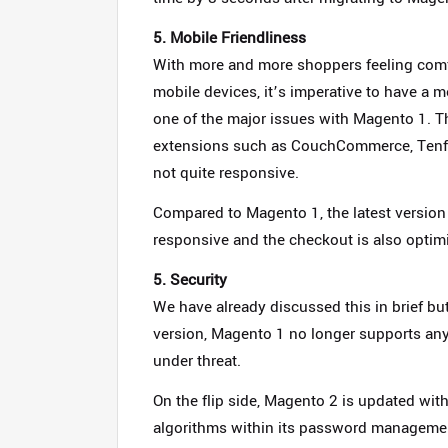
5. Mobile Friendliness
With more and more shoppers feeling com
mobile devices, it’s imperative to have a m
one of the major issues with Magento 1.
extensions such as CouchCommerce, Tenfoo
not quite responsive.
Compared to Magento 1, the latest version 
responsive and the checkout is also optimi
5. Security
We have already discussed this in brief but 
version, Magento 1 no longer supports any 
under threat.
On the flip side, Magento 2 is updated wit
algorithms within its password managemen