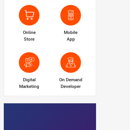
Online
Mobile
Store
App
Digital
On Demand
Marketing
Developer