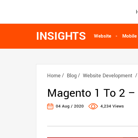
INSIGHTS
Website
Mobile
Home
Blog
Website Development
Magento 1 To 2 –
04 Aug / 2020
4,234 Views