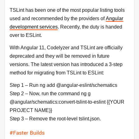
TSLint has been one of the most popular listing tools
used and recommended by the providers of
Angular
development services
. Recently, the duty is handed
over to ESLint.
With Angular 11, Codelyzer and TSLint are officially
deprecated and they will be removed in future
versions. The latest version has introduced a 3-step
method for migrating from TSLint to ESLint:
Step 1 – Run ng add @angular-eslint/schematics
Step 2 – Now, run the command ng g
@angular/schematics:convert-tslint-to-eslint {{YOUR
PROJECT NAME}}
Step 3 – Remove the root-level tslint.json.
#Faster Builds