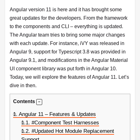
Angular version 11 is here and it has brought some
great updates for the developers. From the framework
to the components and CLI – everything is updated.
The Angular team tries to bring some major changes
with each update. For instance, iVY was released in
Angular 9, support for Typescript 3.8 was provided in
Angular 9.1, and modifications in the Angular Material
UI component library was put forth in Angular 10.
Today, we will explore the features of Angular 11. Let’s
dive in then.
Contents
1.
Angular 11 – Features & Updates
1.1.
#Component Test Harnesses
1.2.
#Updated Hot Module Replacement
Support