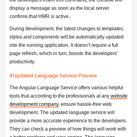
display a message as soon as the local server
confirms that HMR is active.
During development, the latest changes to templates,
styles and components will be automatically updated
into the running application. It doesn’t require a full
page refresh, which in turn, boosts the developers’
productivity.
#Updated Language Service Preview
The Angular Language Service offers various helpful
tools that according to the professionals at any
website
development company
, ensure hassle-free web
development. The updated language service will
provide a more accurate experience to the developers.
They can check a preview of how things will work with