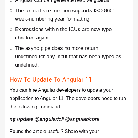
Angular CLI can generate resolve guards
The formatDate function supports ISO 8601
week-numbering year formatting
Expressions within the ICUs are now type-
checked again
The async pipe does no more return
undefined for any input that has been typed as
undefined.
How To Update To Angular 11
You can
hire Angular developers
to update your
application to Angular 11. The developers need to run
the following command:
ng update @angular/cli @angular/core
Found the article useful? Share with your