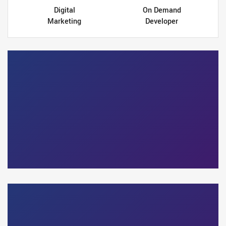
Digital
On Demand
Marketing
Developer