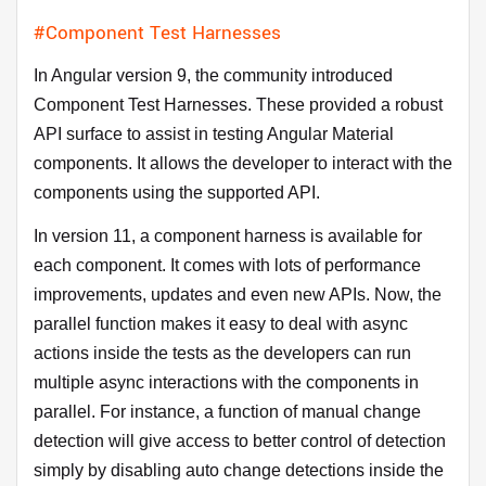
#Component Test Harnesses
In Angular version 9, the community introduced
Component Test Harnesses. These provided a robust
API surface to assist in testing Angular Material
components. It allows the developer to interact with the
components using the supported API.
In version 11, a component harness is available for
each component. It comes with lots of performance
improvements, updates and even new APIs. Now, the
parallel function makes it easy to deal with async
actions inside the tests as the developers can run
multiple async interactions with the components in
parallel. For instance, a function of manual change
detection will give access to better control of detection
simply by disabling auto change detections inside the