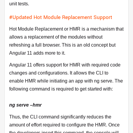
unit tests.
#Updated Hot Module Replacement Support
Hot Module Replacement or HMR is a mechanism that
allows a replacement of the modules without
refreshing a full browser. This is an old concept but
Angular 11 adds more to it.
Angular 11 offers support for HMR with required code
changes and configurations. It allows the CLI to
enable HMR while initiating an app with ng serve. The
following command is required to get started with:
ng serve –hmr
Thus, the CLI command significantly reduces the
amount of effort required to configure the HMR. Once
the developers insert this command, the console will