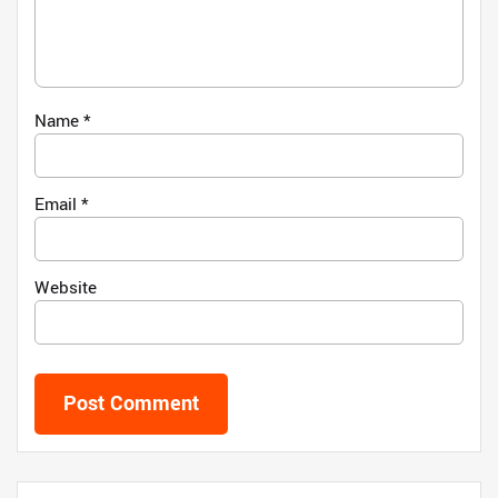
Name
*
Email
*
Website