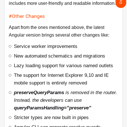
includes more user-friendly and readable information.
#Other Changes
Apart from the ones mentioned above, the latest
Angular version brings several other changes like:
Service worker improvements
New automated schematics and migrations
Lazy loading support for various named outlets
The support for Internet Explorer 9,10 and IE
mobile support is entirely removed
preserveQueryParams
is removed in the router.
Instead, the developers can use
queryParamsHandling=”preserve”
Stricter types are now built in pipes