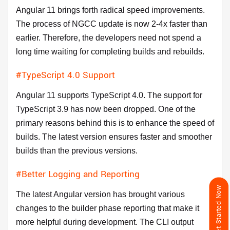
Angular 11 brings forth radical speed improvements.
The process of NGCC update is now 2-4x faster than
earlier. Therefore, the developers need not spend a
long time waiting for completing builds and rebuilds.
#TypeScript 4.0 Support
Angular 11 supports TypeScript 4.0. The support for
TypeScript 3.9 has now been dropped. One of the
primary reasons behind this is to enhance the speed of
builds. The latest version ensures faster and smoother
builds than the previous versions.
#Better Logging and Reporting
Get Started Now
The latest Angular version has brought various
changes to the builder phase reporting that make it
more helpful during development. The CLI output