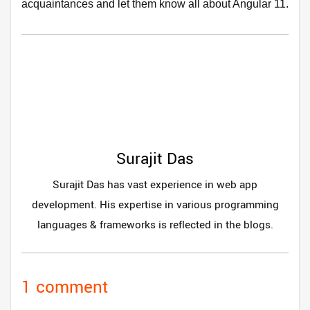
acquaintances and let them know all about Angular 11.
Surajit Das
Surajit Das has vast experience in web app
development. His expertise in various programming
languages & frameworks is reflected in the blogs.
1 comment