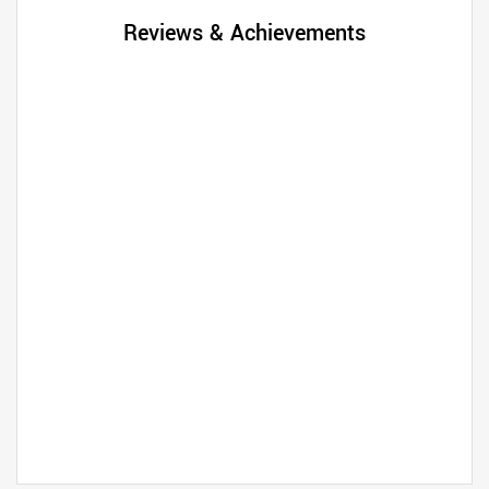
Reviews & Achievements