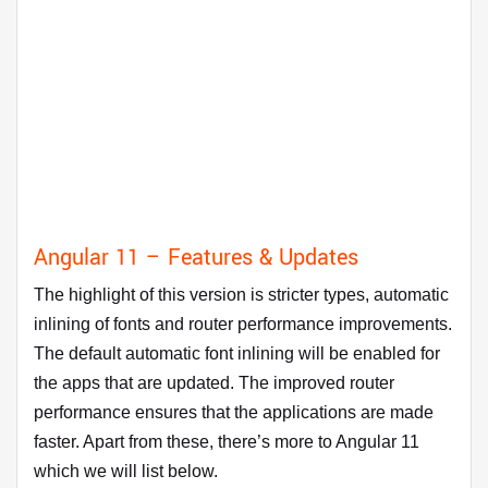
Angular 11 – Features & Updates
The highlight of this version is stricter types, automatic
inlining of fonts and router performance improvements.
The default automatic font inlining will be enabled for
the apps that are updated. The improved router
performance ensures that the applications are made
faster. Apart from these, there’s more to Angular 11
which we will list below.