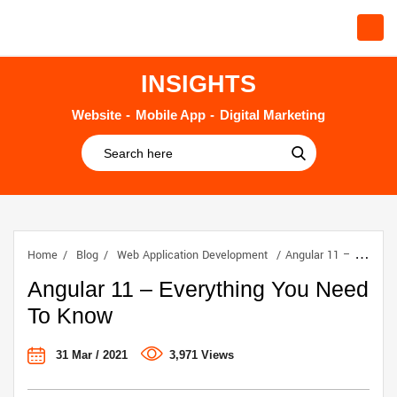
INSIGHTS
Website
Mobile App
Digital Marketing
Home
Blog
Web Application Development
Angular 11 – Everything You Need To Know
Angular 11 – Everything You Need
To Know
31 Mar / 2021
3,971 Views