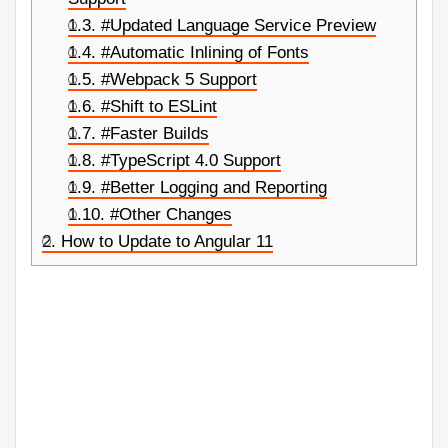
1.3.
#Updated Language Service Preview
1.4.
#Automatic Inlining of Fonts
1.5.
#Webpack 5 Support
1.6.
#Shift to ESLint
1.7.
#Faster Builds
1.8.
#TypeScript 4.0 Support
1.9.
#Better Logging and Reporting
1.10.
#Other Changes
2.
How to Update to Angular 11