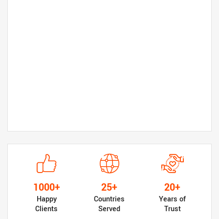
1000+
25+
20+
Happy
Countries
Years of
Clients
Served
Trust