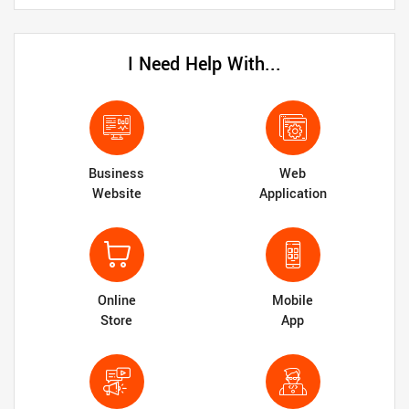
I Need Help With...
Business
Web
Website
Application
Online
Mobile
Store
App