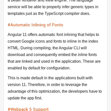
a better renderer and view engine. The language
service will be able to properly infer generic types in
templates just as the TypeScript compiler does.
#Automatic Inlining of Fonts
Angular 11 offers automatic font inlining that helps to
convert Google icons and fonts to inline in the index
HTML. During compiling, the Angular CLI will
download and consequently embed the inline fonts
that are linked and used in the application. These are
enabled by default for configuration.
This is made default in the applications built with
version 11. Therefore, in order to leverage the
advantage of this optimization, the developers have to
update the app first.
#Webpack 5 Support