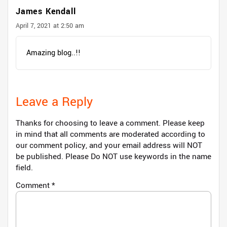
James Kendall
April 7, 2021 at 2:50 am
Amazing blog..!!
Leave a Reply
Thanks for choosing to leave a comment. Please keep
in mind that all comments are moderated according to
our comment policy, and your email address will NOT
be published. Please Do NOT use keywords in the name
field.
Comment
*