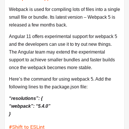
Webpack is used for compiling lots of files into a single
small file or bundle. Its latest version – Webpack 5 is
released a few months back.
Angular 11 offers experimental support for webpack 5
and the developers can use it to try out new things.
The Angular team may extend the experimental
support to achieve smaller bundles and faster builds
once the webpack becomes more stable.
Here’s the command for using webpack 5. Add the
following lines to the package.json file:
“resolutions”: {
“webpack”: “5.4.0”
}
#Shift to ESLint