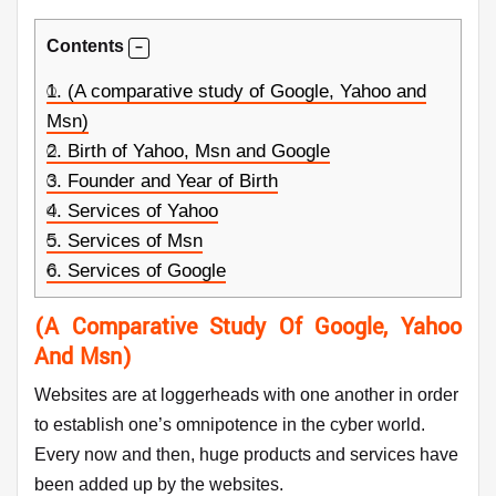
Contents
1.
(A comparative study of Google, Yahoo and
Msn)
2.
Birth of Yahoo, Msn and Google
3.
Founder and Year of Birth
4.
Services of Yahoo
5.
Services of Msn
6.
Services of Google
(A Comparative Study Of Google, Yahoo
And Msn)
Websites are at loggerheads with one another in order
to establish one’s omnipotence in the cyber world.
Every now and then, huge products and services have
been added up by the websites.