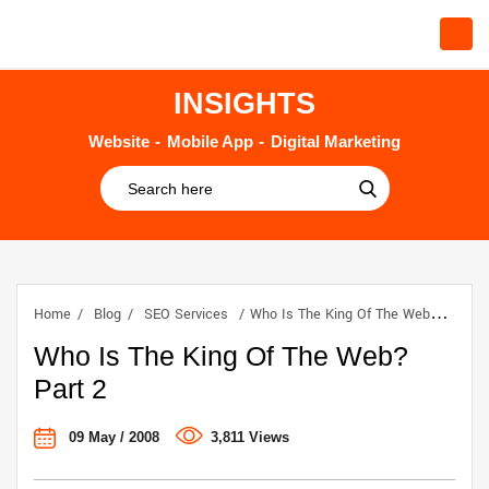
INSIGHTS
Website
Mobile App
Digital Marketing
Home
Blog
SEO Services
Who Is The King Of The Web? Part 2
Who Is The King Of The Web?
Part 2
09 May / 2008
3,811 Views