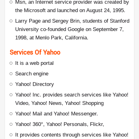
Msn, an Internet service provider was created by
the Microsoft and launched on August 24, 1995.
Larry Page and Sergey Brin, students of Stanford
University co-founded Google on September 7,
1998, at Menlo Park, California.
Services Of Yahoo
It is a web portal
Search engine
Yahoo! Directory
Yahoo! Inc. provides search services like Yahoo!
Video, Yahoo! News, Yahoo! Shopping
Yahoo! Mail and Yahoo! Messenger.
Yahoo! 360°, Yahoo! Personals, Flickr,
It provides contents through services like Yahoo!