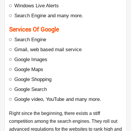
Windows Live Alerts
Search Engine and many more.
Services Of Google
Search Engine
Gmail, web based mail service
Google Images
Google Maps
Google Shopping
Google Search
Google video, YouTube and many more.
Right since the beginning, there exists a stiff
competition among the search engines. They roll out
advanced regulations for the websites to rank high and