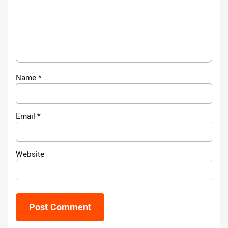
Name
*
Email
*
Website