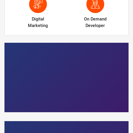
Digital
On Demand
Marketing
Developer