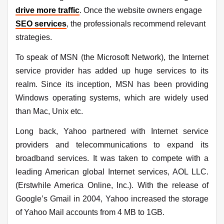
drive more traffic
. Once the website owners engage
SEO services
, the professionals recommend relevant
strategies.
To speak of MSN (the Microsoft Network), the Internet
service provider has added up huge services to its
realm. Since its inception, MSN has been providing
Windows operating systems, which are widely used
than Mac, Unix etc.
Long back, Yahoo partnered with Internet service
providers and telecommunications to expand its
broadband services. It was taken to compete with a
leading American global Internet services, AOL LLC.
(Erstwhile America Online, Inc.). With the release of
Google’s Gmail in 2004, Yahoo increased the storage
of Yahoo Mail accounts from 4 MB to 1GB.