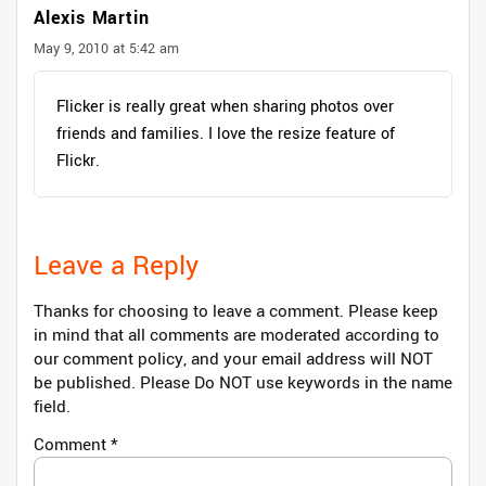
Alexis Martin
May 9, 2010 at 5:42 am
Flicker is really great when sharing photos over
friends and families. I love the resize feature of
Flickr.
Leave a Reply
Thanks for choosing to leave a comment. Please keep
in mind that all comments are moderated according to
our comment policy, and your email address will NOT
be published. Please Do NOT use keywords in the name
field.
Comment
*