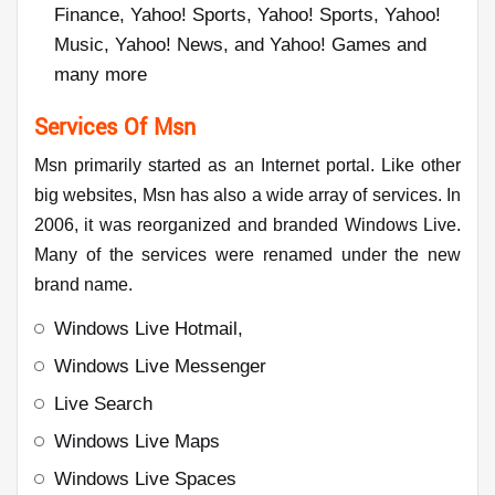
Finance, Yahoo! Sports, Yahoo! Sports, Yahoo!
Music, Yahoo! News, and Yahoo! Games and
many more
Services Of Msn
Msn primarily started as an Internet portal. Like other
big websites, Msn has also a wide array of services. In
2006, it was reorganized and branded Windows Live.
Many of the services were renamed under the new
brand name.
Windows Live Hotmail,
Windows Live Messenger
Live Search
Windows Live Maps
Windows Live Spaces