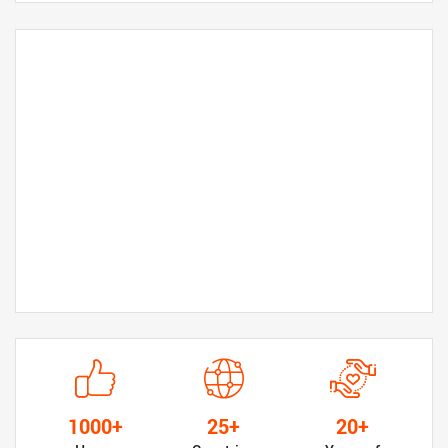
1000+
25+
20+