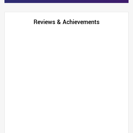
Reviews & Achievements