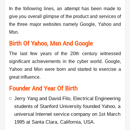
In the following lines, an attempt has been made to
give you overall glimpse of the product and services of
the three major websites namely Google, Yahoo and
Msn.
Birth Of Yahoo, Msn And Google
The last few years of the 20th century witnessed
significant achievements in the cyber world. Google,
Yahoo and Msn were born and started to exercise a
great influence.
Founder And Year Of Birth
Jerry Yang and David Filo, Electrical Engineering
students of Stanford University founded Yahoo, a
universal Internet service company on 1st March
1995 at Santa Clara, California, USA.