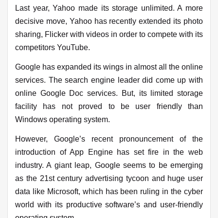
Last year, Yahoo made its storage unlimited. A more
decisive move, Yahoo has recently extended its photo
sharing, Flicker with videos in order to compete with its
competitors YouTube.
Google has expanded its wings in almost all the online
services. The search engine leader did come up with
online Google Doc services. But, its limited storage
facility has not proved to be user friendly than
Windows operating system.
However, Google’s recent pronouncement of the
introduction of App Engine has set fire in the web
industry. A giant leap, Google seems to be emerging
as the 21st century advertising tycoon and huge user
data like Microsoft, which has been ruling in the cyber
world with its productive software’s and user-friendly
operating system.