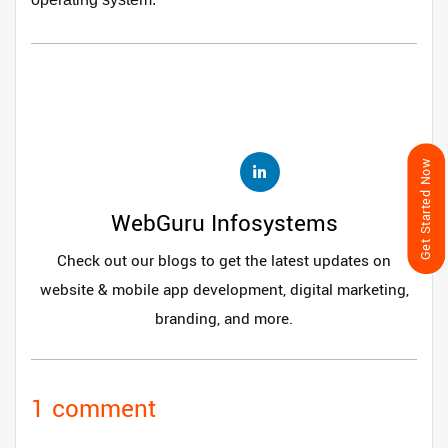
Get Started Now
WebGuru Infosystems
Check out our blogs to get the latest updates on
website & mobile app development, digital marketing,
branding, and more.
1 comment