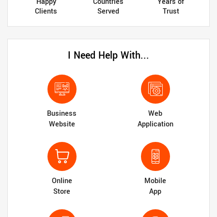
Happy
Countries
Years of
Clients
Served
Trust
I Need Help With...
Business
Web
Website
Application
Online
Mobile
Store
App