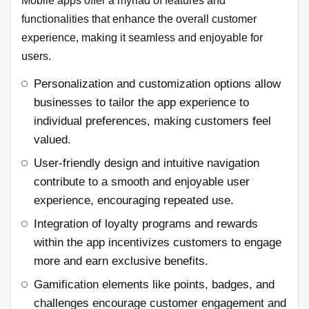
Mobile apps offer a myriad of features and
functionalities that enhance the overall customer
experience, making it seamless and enjoyable for
users.
Personalization and customization options allow
businesses to tailor the app experience to
individual preferences, making customers feel
valued.
User-friendly design and intuitive navigation
contribute to a smooth and enjoyable user
experience, encouraging repeated use.
Integration of loyalty programs and rewards
within the app incentivizes customers to engage
more and earn exclusive benefits.
Gamification elements like points, badges, and
challenges encourage customer engagement and