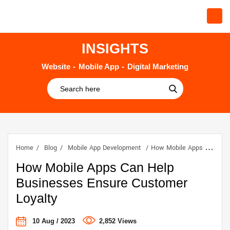
INSIGHTS
Website
Mobile App
Digital Marketing
Home
Blog
Mobile App Development
How Mobile Apps Can Help Businesses Ensure Customer Loyalty
How Mobile Apps Can Help
Businesses Ensure Customer
Loyalty
10 Aug / 2023
2,852 Views