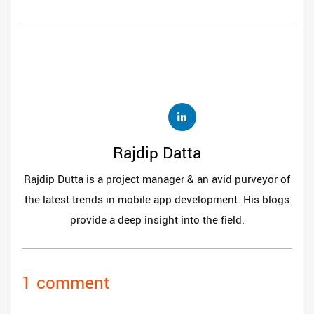
Rajdip Datta
Rajdip Dutta is a project manager & an avid purveyor of
the latest trends in mobile app development. His blogs
provide a deep insight into the field.
1 comment