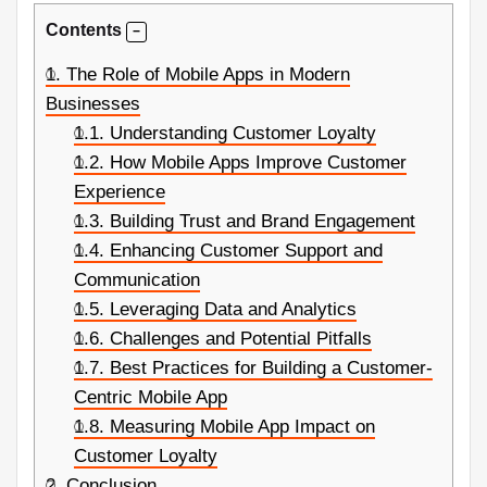
Contents
1.
The Role of Mobile Apps in Modern
Businesses
1.1.
Understanding Customer Loyalty
1.2.
How Mobile Apps Improve Customer
Experience
1.3.
Building Trust and Brand Engagement
1.4.
Enhancing Customer Support and
Communication
1.5.
Leveraging Data and Analytics
1.6.
Challenges and Potential Pitfalls
1.7.
Best Practices for Building a Customer-
Centric Mobile App
1.8.
Measuring Mobile App Impact on
Customer Loyalty
2.
Conclusion