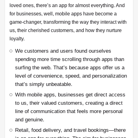
loved ones, there’s an app for almost everything. And
for businesses, well, mobile apps have become a
game-changer, transforming the way they interact with
us, their cherished customers, and how they nurture
loyalty.
We customers and users found ourselves
spending more time scrolling through apps than
surfing the web. That’s because apps offer us a
level of convenience, speed, and personalization
that’s simply unbeatable.
With mobile apps, businesses get direct access
to us, their valued customers, creating a direct
line of communication that feels more personal
and genuine.
Retail, food delivery, and travel bookings—there