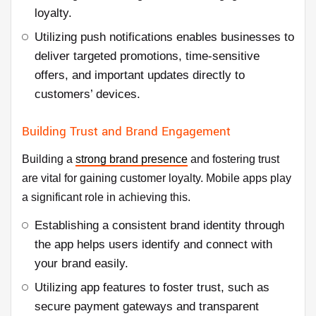
loyalty.
Utilizing push notifications enables businesses to
deliver targeted promotions, time-sensitive
offers, and important updates directly to
customers’ devices.
Building Trust and Brand Engagement
Building a
strong brand presence
and fostering trust
are vital for gaining customer loyalty. Mobile apps play
a significant role in achieving this.
Establishing a consistent brand identity through
the app helps users identify and connect with
your brand easily.
Utilizing app features to foster trust, such as
secure payment gateways and transparent