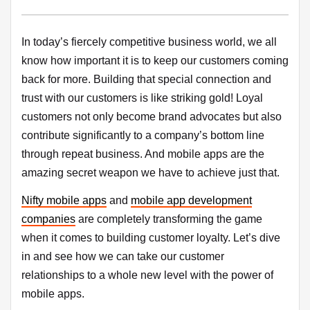
In today’s fiercely competitive business world, we all
know how important it is to keep our customers coming
back for more. Building that special connection and
trust with our customers is like striking gold! Loyal
customers not only become brand advocates but also
contribute significantly to a company’s bottom line
through repeat business. And mobile apps are the
amazing secret weapon we have to achieve just that.
Nifty mobile apps
and
mobile app development
companies
are completely transforming the game
when it comes to building customer loyalty. Let’s dive
in and see how we can take our customer
relationships to a whole new level with the power of
mobile apps.