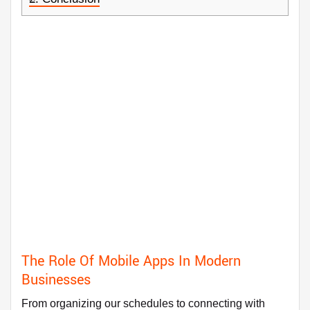
The Role Of Mobile Apps In Modern
Businesses
From organizing our schedules to connecting with