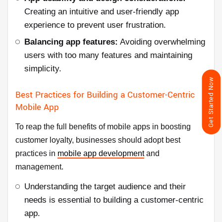
Creating an intuitive and user-friendly app
experience to prevent user frustration.
Balancing app features:
Avoiding overwhelming
users with too many features and maintaining
simplicity.
Get Started Now
Best Practices for Building a Customer-Centric
Mobile App
To reap the full benefits of mobile apps in boosting
customer loyalty, businesses should adopt best
practices in
mobile app development
and
management.
Understanding the target audience and their
needs is essential to building a customer-centric
app.