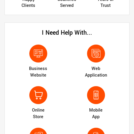
Clients
Served
Trust
I Need Help With...
Business
Web
Website
Application
Online
Mobile
Store
App