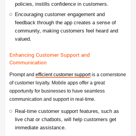
policies, instills confidence in customers.
Encouraging customer engagement and
feedback through the app creates a sense of
community, making customers feel heard and
valued.
Enhancing Customer Support and
Communication
Prompt and
efficient customer support
is a cornerstone
of customer loyalty. Mobile apps offer a great
opportunity for businesses to have seamless
communication and support in real-time.
Real-time customer support features, such as
live chat or chatbots, will help customers get
immediate assistance.