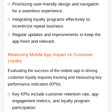
Prioritizing user-friendly design and navigation
for a seamless experience.
Integrating loyalty programs effectively to
incentivize repeat business.
Regular updates and improvements to keep the
app fresh and relevant.
Measuring Mobile App Impact on Customer
Loyalty
Evaluating the success of the mobile app in driving
customer loyalty requires tracking and measuring key
performance indicators (KPIs).
Key KPIs include customer retention rate, app
engagement metrics, and loyalty program
participation.