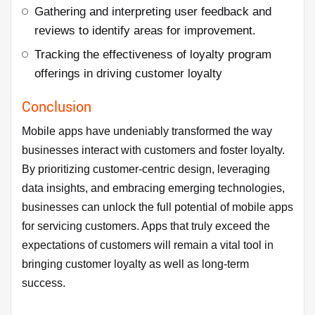
Gathering and interpreting user feedback and
reviews to identify areas for improvement.
Tracking the effectiveness of loyalty program
offerings in driving customer loyalty
Conclusion
Mobile apps have undeniably transformed the way
businesses interact with customers and foster loyalty.
By prioritizing customer-centric design, leveraging
data insights, and embracing emerging technologies,
businesses can unlock the full potential of mobile apps
for servicing customers. Apps that truly exceed the
expectations of customers will remain a vital tool in
bringing customer loyalty as well as long-term
success.