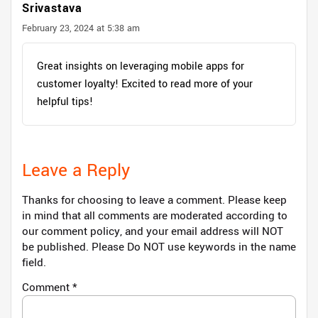
Srivastava
February 23, 2024 at 5:38 am
Great insights on leveraging mobile apps for
customer loyalty! Excited to read more of your
helpful tips!
Leave a Reply
Thanks for choosing to leave a comment. Please keep
in mind that all comments are moderated according to
our comment policy, and your email address will NOT
be published. Please Do NOT use keywords in the name
field.
Comment
*