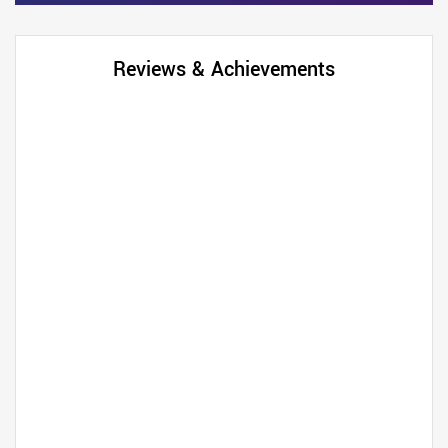
Reviews & Achievements