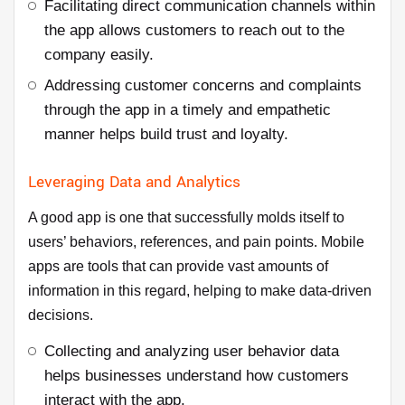
Facilitating direct communication channels within
the app allows customers to reach out to the
company easily.
Addressing customer concerns and complaints
through the app in a timely and empathetic
manner helps build trust and loyalty.
Leveraging Data and Analytics
A good app is one that successfully molds itself to
users’ behaviors, references, and pain points. Mobile
apps are tools that can provide vast amounts of
information in this regard, helping to make data-driven
decisions.
Collecting and analyzing user behavior data
helps businesses understand how customers
interact with the app.