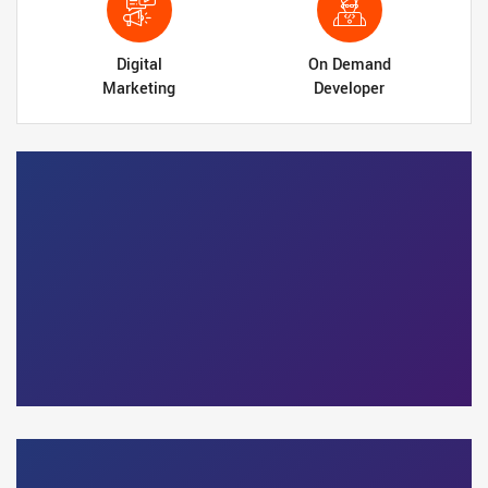
Digital
On Demand
Marketing
Developer