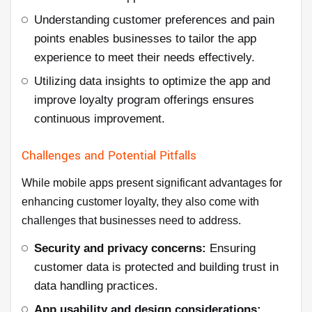
Understanding customer preferences and pain
points enables businesses to tailor the app
experience to meet their needs effectively.
Utilizing data insights to optimize the app and
improve loyalty program offerings ensures
continuous improvement.
Challenges and Potential Pitfalls
While mobile apps present significant advantages for
enhancing customer loyalty, they also come with
challenges that businesses need to address.
Security and privacy concerns:
Ensuring
customer data is protected and building trust in
data handling practices.
App usability and design considerations: