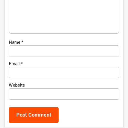
Name
*
Email
*
Website