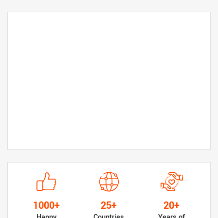
1000+
25+
20+
Happy
Countries
Years of