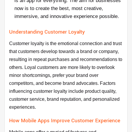
is an app for everything. The aim for businesses
now is to create the best, most creative,
immersive, and innovative experience possible.
Understanding Customer Loyalty
Customer loyalty is the emotional connection and trust
that customers develop towards a brand or company,
resulting in repeat purchases and recommendations to
others. Loyal customers are more likely to overlook
minor shortcomings, prefer your brand over
competitors, and become brand advocates. Factors
influencing customer loyalty include product quality,
customer service, brand reputation, and personalized
experiences.
How Mobile Apps Improve Customer Experience