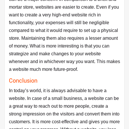
mortar store, websites are easier to create. Even if you
want to create a very high-end website rich in
functionality, your expenses will still be negligible
compared to what it would require to set up a physical
store. Maintaining them also requires a lesser amount
of money. What is more interesting is that you can
strategize and make changes to your website
whenever and in whichever way you want. This makes
a website much more future-proof.
Conclusion
In today’s world, it is always advisable to have a
website. In case of a small business, a website can be
a great way to reach out to more people, create a
strong impression on the visitors and convert them into
customers. It is more cost-effective and gives you more