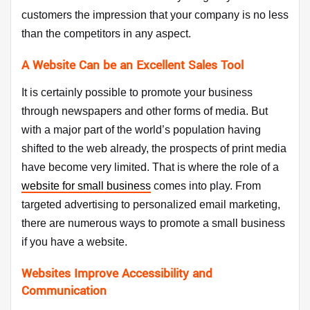
customers the impression that your company is no less
than the competitors in any aspect.
A Website Can be an Excellent Sales Tool
It is certainly possible to promote your business
through newspapers and other forms of media. But
with a major part of the world’s population having
shifted to the web already, the prospects of print media
have become very limited. That is where the role of a
website for small business
comes into play. From
targeted advertising to personalized email marketing,
there are numerous ways to promote a small business
if you have a website.
Websites Improve Accessibility and
Communication