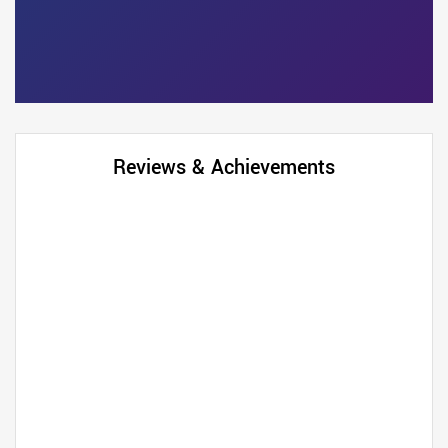
Reviews & Achievements