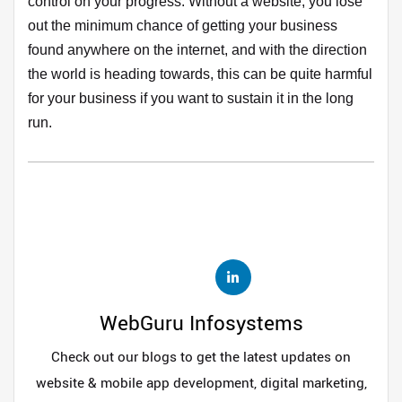
control on your progress. Without a website, you lose
out the minimum chance of getting your business
found anywhere on the internet, and with the direction
the world is heading towards, this can be quite harmful
for your business if you want to sustain it in the long
run.
WebGuru Infosystems
Check out our blogs to get the latest updates on
website & mobile app development, digital marketing,