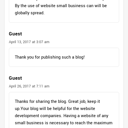
By the use of website small business can will be
globally spread.
Guest
April 13, 2017 at 3:07 am
Thank you for publishing such a blog!
Guest
April 26, 2017 at 7:11 am
Thanks for sharing the blog. Great job, keep it
up.Your blog will be helpful for the website
development companies. Having a website of any
small business is necessary to reach the maximum