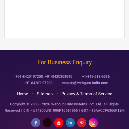
For Business Enquiry
+91-8420197208
,
+91-8420353945
+1-845-213-6536
+91-84201-97208
enquiry@webguru-india.com
Home
Sitemap
Privacy & Terms of Service
Copyright © 2005 - 2026
Webguru Infosystems Pvt. Ltd.
All Rights
Reserved | CIN - U74300WB1996PTC081966 | GST - 19AACCP6366P1ZM