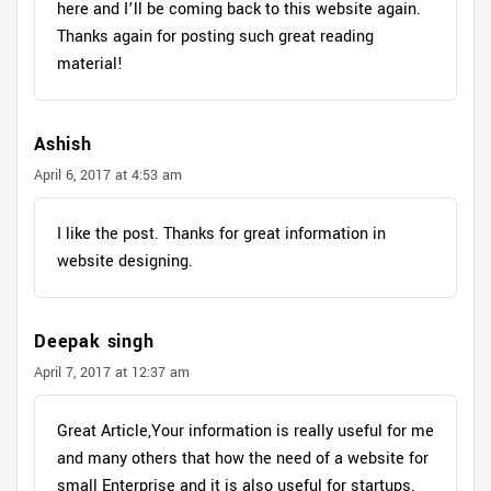
here and I’ll be coming back to this website again.
Thanks again for posting such great reading
material!
Ashish
April 6, 2017 at 4:53 am
I like the post. Thanks for great information in
website designing.
Deepak singh
April 7, 2017 at 12:37 am
Great Article,Your information is really useful for me
and many others that how the need of a website for
small Enterprise and it is also useful for startups.