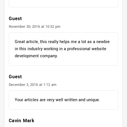
Guest
November 30, 2016 at 10:32 pm
Great article, this really helps me a lot as a newbie
in this industry working in a professional website
development company.
Guest
December 3, 2016 at 1:12 am
Your articles are very well written and unique.
Cavin Mark