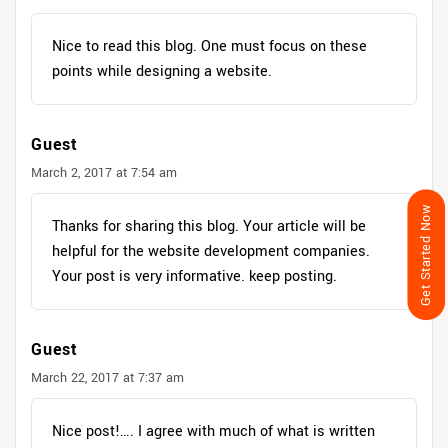
Nice to read this blog. One must focus on these
points while designing a website.
Guest
March 2, 2017 at 7:54 am
Get Started Now
Thanks for sharing this blog. Your article will be
helpful for the website development companies.
Your post is very informative. keep posting.
Guest
March 22, 2017 at 7:37 am
Nice post!…. I agree with much of what is written