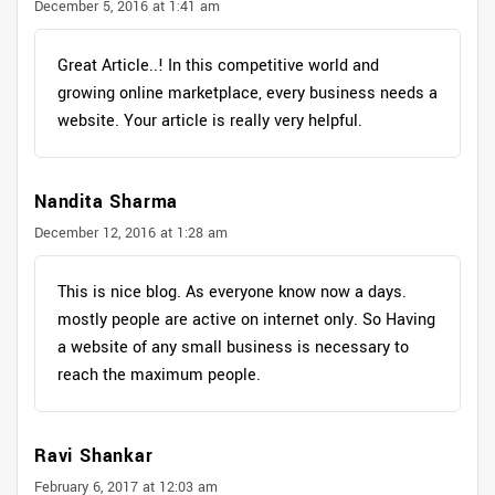
December 5, 2016 at 1:41 am
Great Article..! In this competitive world and
growing online marketplace, every business needs a
website. Your article is really very helpful.
Nandita Sharma
December 12, 2016 at 1:28 am
This is nice blog. As everyone know now a days.
mostly people are active on internet only. So Having
a website of any small business is necessary to
reach the maximum people.
Ravi Shankar
February 6, 2017 at 12:03 am