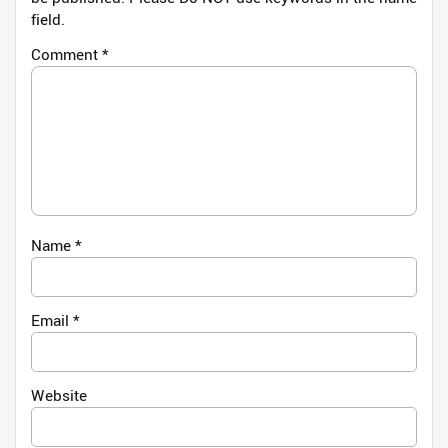
field.
Comment
*
Name
*
Email
*
Website