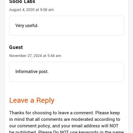
Socio Labs
August 4, 2020 at 9:08 am
Very useful.
Guest
November 27, 2024 at 5:44 am
Informative post.
Leave a Reply
Thanks for choosing to leave a comment. Please keep
in mind that all comments are moderated according to
our comment policy, and your email address will NOT
be published. Please Do NOT use keywords in the name