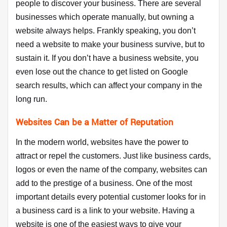
people to discover your business. There are several
businesses which operate manually, but owning a
website always helps. Frankly speaking, you don’t
need a website to make your business survive, but to
sustain it. If you don’t have a business website, you
even lose out the chance to get listed on Google
search results, which can affect your company in the
long run.
Websites Can be a Matter of Reputation
In the modern world, websites have the power to
attract or repel the customers. Just like business cards,
logos or even the name of the company, websites can
add to the prestige of a business. One of the most
important details every potential customer looks for in
a business card is a link to your website. Having a
website is one of the easiest ways to give your