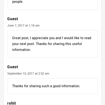
people.
Guest
June 7, 2017 at 1:18 am
Great post, I appreciate you and I would like to read
your next post. Thanks for sharing this useful
information.
Guest
September 15, 2017 at 2:52 am
Thanks for sharing such a good information.
rohit