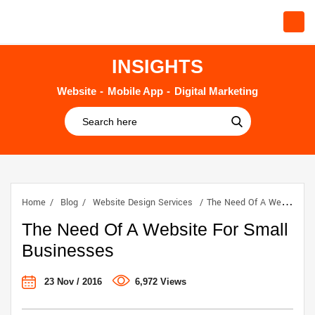
INSIGHTS
Website
Mobile App
Digital Marketing
Home
Blog
Website Design Services
The Need Of A Website For Small Businesses
The Need Of A Website For Small
Businesses
23 Nov / 2016
6,972 Views