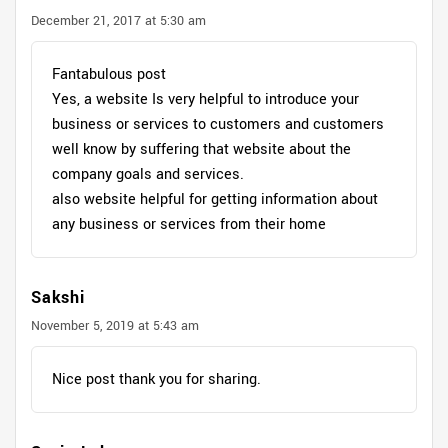
December 21, 2017 at 5:30 am
Fantabulous post
Yes, a website Is very helpful to introduce your
business or services to customers and customers
well know by suffering that website about the
company goals and services.
also website helpful for getting information about
any business or services from their home
Sakshi
November 5, 2019 at 5:43 am
Nice post thank you for sharing.