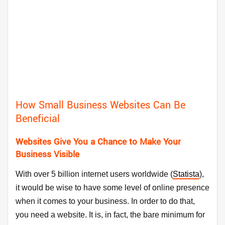
How Small Business Websites Can Be
Beneficial
Websites Give You a Chance to Make Your
Business Visible
With over 5 billion internet users worldwide (
Statista
),
it would be wise to have some level of online presence
when it comes to your business. In order to do that,
you need a website. It is, in fact, the bare minimum for