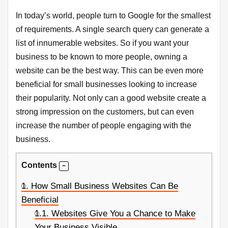
In today’s world, people turn to Google for the smallest
of requirements. A single search query can generate a
list of innumerable websites. So if you want your
business to be known to more people, owning a
website can be the best way. This can be even more
beneficial for small businesses looking to increase
their popularity. Not only can a good website create a
strong impression on the customers, but can even
increase the number of people engaging with the
business.
Contents
1.
How Small Business Websites Can Be
Beneficial
1.1.
Websites Give You a Chance to Make
Your Business Visible