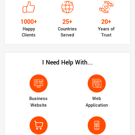
1000+
25+
20+
Happy
Countries
Years of
Clients
Served
Trust
I Need Help With...
Business
Web
Website
Application