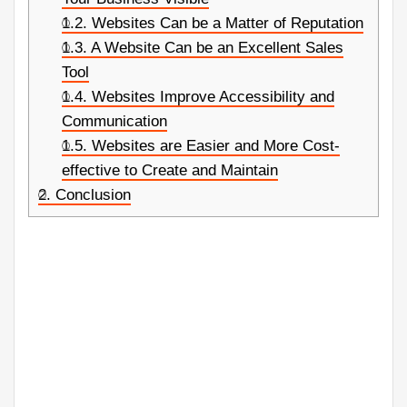
1.2.
Websites Can be a Matter of Reputation
1.3.
A Website Can be an Excellent Sales
Tool
1.4.
Websites Improve Accessibility and
Communication
1.5.
Websites are Easier and More Cost-
effective to Create and Maintain
2.
Conclusion