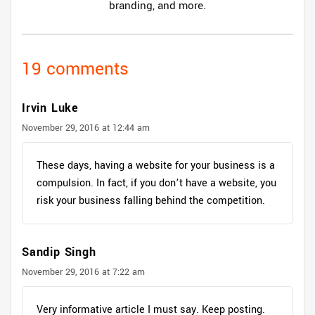
branding, and more.
19 comments
Irvin Luke
November 29, 2016 at 12:44 am
These days, having a website for your business is a
compulsion. In fact, if you don’t have a website, you
risk your business falling behind the competition.
Sandip Singh
November 29, 2016 at 7:22 am
Very informative article I must say. Keep posting.