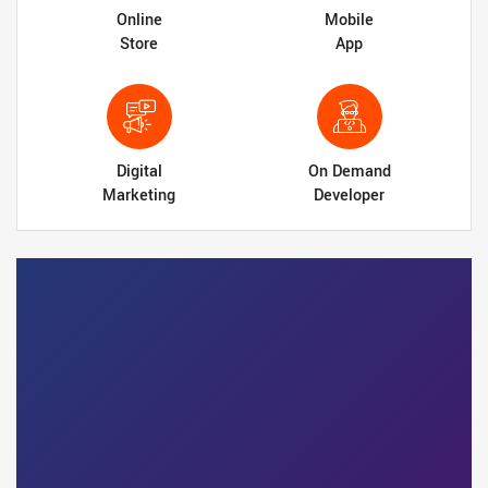
Online
Mobile
Store
App
Digital
On Demand
Marketing
Developer