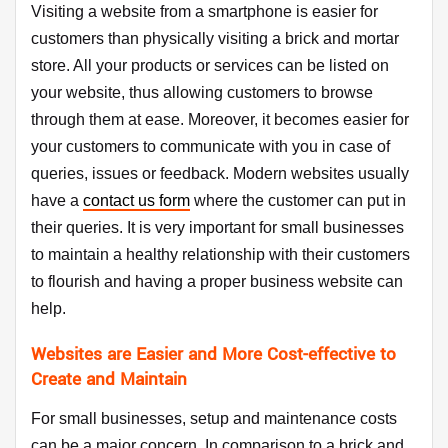
Visiting a website from a smartphone is easier for
customers than physically visiting a brick and mortar
store. All your products or services can be listed on
your website, thus allowing customers to browse
through them at ease. Moreover, it becomes easier for
your customers to communicate with you in case of
queries, issues or feedback. Modern websites usually
have a
contact us form
where the customer can put in
their queries. It is very important for small businesses
to maintain a healthy relationship with their customers
to flourish and having a proper business website can
help.
Websites are Easier and More Cost-effective to
Create and Maintain
For small businesses, setup and maintenance costs
can be a major concern. In comparison to a brick and