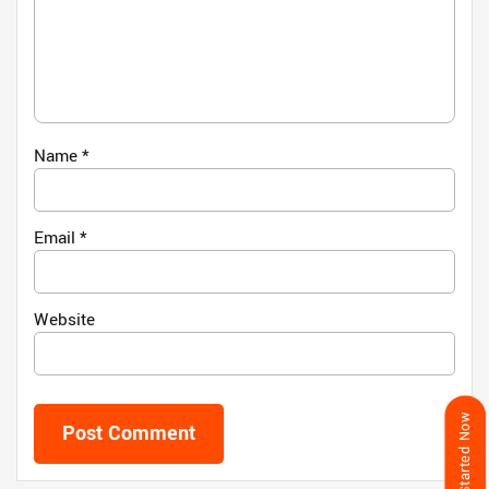
Name
*
Email
*
Website
Get Started Now