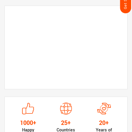
1000+
25+
20+
Happy
Countries
Years of