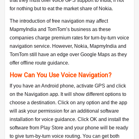
that they must offer voice GPS support to India, if not
for nothing but to eat the market share of Nokia.
The introduction of free navigation may affect
MapmyIndia and TomTom’s business as these
companies charge premium rates for turn-by-turn voice
navigation service. However, Nokia, MapmyIndia and
TomTom still have an edge over Google Maps as they
offer offline route guidance.
How Can You Use Voice Navigation?
If you have an Android phone, activate GPS and click
on the Navigation app. It will show different options to
choose a destination. Click on any option and the app
will ask your permission for an additional software
installation for voice guidance. Click OK and install the
software from Play Store and your phone will be ready
to give turn-by-turn voice routing. You can get both