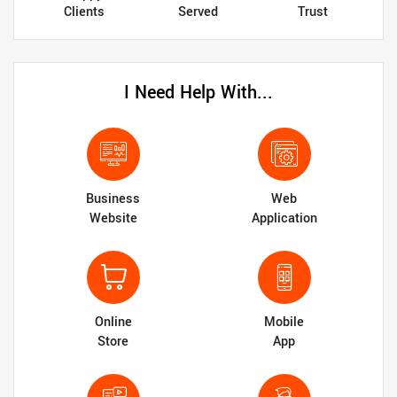
Clients
Served
Trust
I Need Help With...
Business
Web
Website
Application
Online
Mobile
Store
App