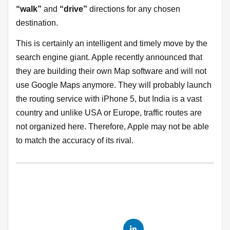
“walk”
and
“drive”
directions for any chosen
destination.
This is certainly an intelligent and timely move by the
search engine giant. Apple recently announced that
they are building their own Map software and will not
use Google Maps anymore. They will probably launch
the routing service with iPhone 5, but India is a vast
country and unlike USA or Europe, traffic routes are
not organized here. Therefore, Apple may not be able
to match the accuracy of its rival.