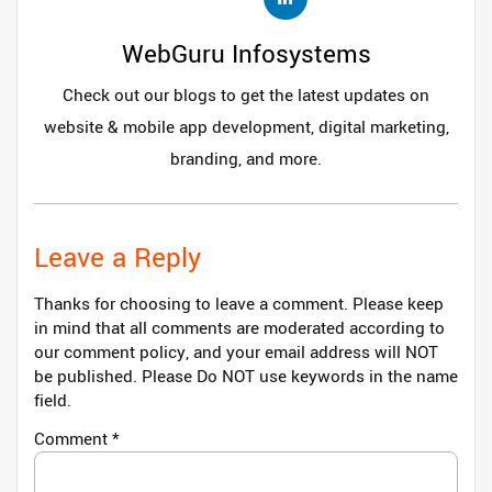
WebGuru Infosystems
Check out our blogs to get the latest updates on
website & mobile app development, digital marketing,
branding, and more.
Leave a Reply
Thanks for choosing to leave a comment. Please keep
in mind that all comments are moderated according to
our comment policy, and your email address will NOT
be published. Please Do NOT use keywords in the name
field.
Comment
*