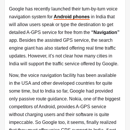
Google has recently launched their turn-by-turn voice
navigation system for
Android phones
in India that
will allow users speak or type the destination to get
detailed A-GPS service for free from the
“Navigation”
app. Besides the assisted GPS service, the search
engine giant has also started offering real time traffic
updates. However, it’s not clear how many cities in
India will support the traffic service offered by Google.
Now, the voice navigation facility has been available
in the USA and other developed countries for quite
some time, but to India so far, Google had provided
only passive route guidance. Nokia, one of the biggest
competitors of Android, provides A-GPS service
without charging users and their software is quite
impeccable. So Google too, it seems, finally realized