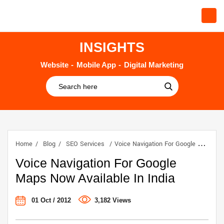
INSIGHTS
Website
Mobile App
Digital Marketing
Home
Blog
SEO Services
Voice Navigation For Google Maps Now Available In India
Voice Navigation For Google
Maps Now Available In India
01 Oct / 2012
3,182 Views