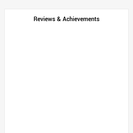
Reviews & Achievements