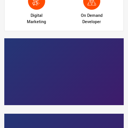
Digital
On Demand
Marketing
Developer