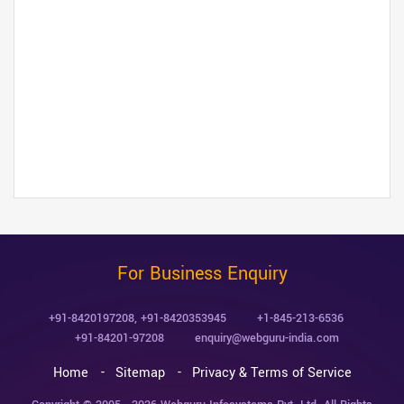
For Business Enquiry
+91-8420197208
,
+91-8420353945
+1-845-213-6536
+91-84201-97208
enquiry@webguru-india.com
Home
Sitemap
Privacy & Terms of Service