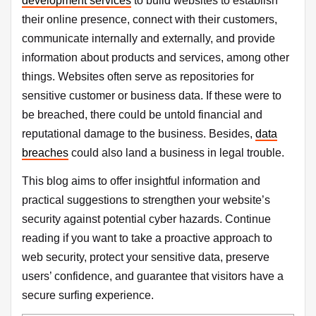
development services
to build websites to establish
their online presence, connect with their customers,
communicate internally and externally, and provide
information about products and services, among other
things. Websites often serve as repositories for
sensitive customer or business data. If these were to
be breached, there could be untold financial and
reputational damage to the business. Besides,
data
breaches
could also land a business in legal trouble.
This blog aims to offer insightful information and
practical suggestions to strengthen your website’s
security against potential cyber hazards. Continue
reading if you want to take a proactive approach to
web security, protect your sensitive data, preserve
users’ confidence, and guarantee that visitors have a
secure surfing experience.