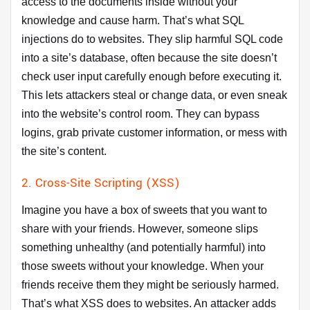
access to the documents inside without your
knowledge and cause harm. That’s what SQL
injections do to websites. They slip harmful SQL code
into a site’s database, often because the site doesn’t
check user input carefully enough before executing it.
This lets attackers steal or change data, or even sneak
into the website’s control room. They can bypass
logins, grab private customer information, or mess with
the site’s content.
2. Cross-Site Scripting (XSS)
Imagine you have a box of sweets that you want to
share with your friends. However, someone slips
something unhealthy (and potentially harmful) into
those sweets without your knowledge. When your
friends receive them they might be seriously harmed.
That’s what XSS does to websites. An attacker adds