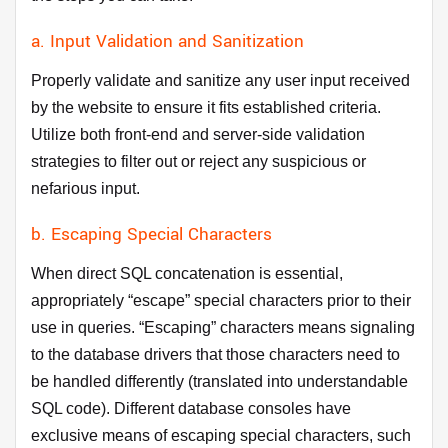
a. Input Validation and Sanitization
Properly validate and sanitize any user input received
by the website to ensure it fits established criteria.
Utilize both front-end and server-side validation
strategies to filter out or reject any suspicious or
nefarious input.
b. Escaping Special Characters
When direct SQL concatenation is essential,
appropriately “escape” special characters prior to their
use in queries. “Escaping” characters means signaling
to the database drivers that those characters need to
be handled differently (translated into understandable
SQL code). Different database consoles have
exclusive means of escaping special characters, such