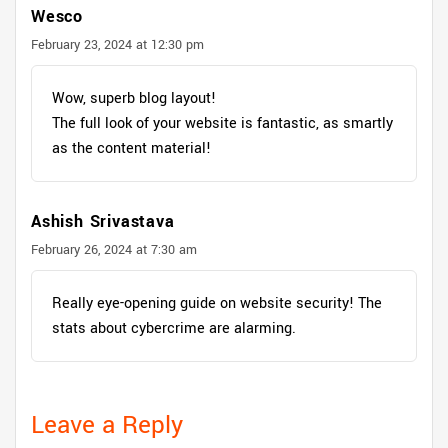
Wesco
February 23, 2024 at 12:30 pm
Wow, superb blog layout!
The full look of your website is fantastic, as smartly
as the content material!
Ashish Srivastava
February 26, 2024 at 7:30 am
Really eye-opening guide on website security! The
stats about cybercrime are alarming.
Leave a Reply