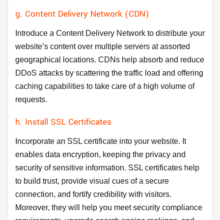
g. Content Delivery Network (CDN)
Introduce a Content Delivery Network to distribute your
website’s content over multiple servers at assorted
geographical locations. CDNs help absorb and reduce
DDoS attacks by scattering the traffic load and offering
caching capabilities to take care of a high volume of
requests.
h. Install SSL Certificates
Incorporate an SSL certificate into your website. It
enables data encryption, keeping the privacy and
security of sensitive information. SSL certificates help
to build trust, provide visual cues of a secure
connection, and fortify credibility with visitors.
Moreover, they will help you meet security compliance