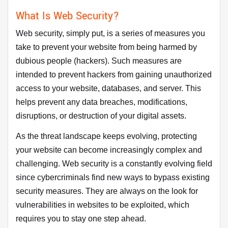
What Is Web Security?
Web security, simply put, is a series of measures you
take to prevent your website from being harmed by
dubious people (hackers). Such measures are
intended to prevent hackers from gaining unauthorized
access to your website, databases, and server. This
helps prevent any data breaches, modifications,
disruptions, or destruction of your digital assets.
As the threat landscape keeps evolving, protecting
your website can become increasingly complex and
challenging. Web security is a constantly evolving field
since cybercriminals find new ways to bypass existing
security measures. They are always on the look for
vulnerabilities in websites to be exploited, which
requires you to stay one step ahead.