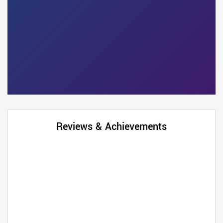
Reviews & Achievements