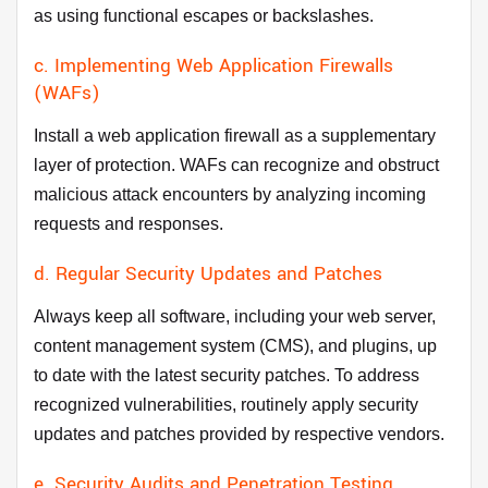
as using functional escapes or backslashes.
c. Implementing Web Application Firewalls
(WAFs)
Install a web application firewall as a supplementary
layer of protection. WAFs can recognize and obstruct
malicious attack encounters by analyzing incoming
requests and responses.
d. Regular Security Updates and Patches
Always keep all software, including your web server,
content management system (CMS), and plugins, up
to date with the latest security patches. To address
recognized vulnerabilities, routinely apply security
updates and patches provided by respective vendors.
e. Security Audits and Penetration Testing