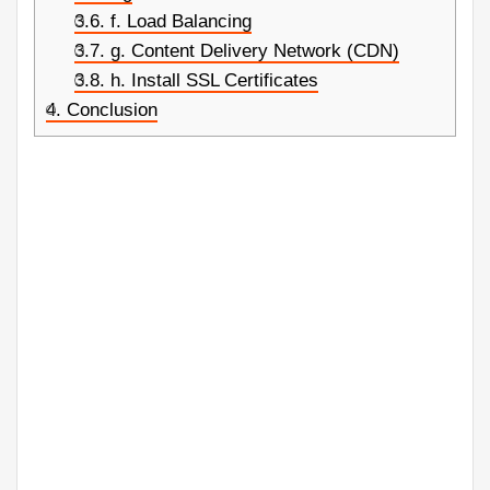
3.6.
f. Load Balancing
3.7.
g. Content Delivery Network (CDN)
3.8.
h. Install SSL Certificates
4.
Conclusion