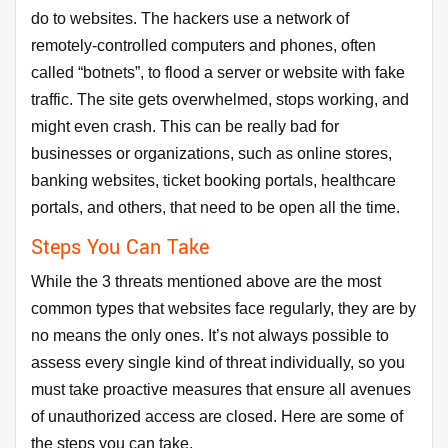
do to websites. The hackers use a network of
remotely-controlled computers and phones, often
called “botnets”, to flood a server or website with fake
traffic. The site gets overwhelmed, stops working, and
might even crash. This can be really bad for
businesses or organizations, such as online stores,
banking websites, ticket booking portals, healthcare
portals, and others, that need to be open all the time.
Steps You Can Take
While the 3 threats mentioned above are the most
common types that websites face regularly, they are by
no means the only ones. It’s not always possible to
assess every single kind of threat individually, so you
must take proactive measures that ensure all avenues
of unauthorized access are closed. Here are some of
the steps you can take.