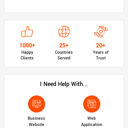
1000+
25+
20+
Happy
Countries
Years of
Clients
Served
Trust
I Need Help With...
Business
Web
Website
Application