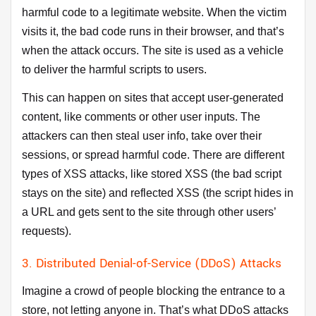
harmful code to a legitimate website. When the victim
visits it, the bad code runs in their browser, and that’s
when the attack occurs. The site is used as a vehicle
to deliver the harmful scripts to users.
This can happen on sites that accept user-generated
content, like comments or other user inputs. The
attackers can then steal user info, take over their
sessions, or spread harmful code. There are different
types of XSS attacks, like stored XSS (the bad script
stays on the site) and reflected XSS (the script hides in
a URL and gets sent to the site through other users’
requests).
3. Distributed Denial-of-Service (DDoS) Attacks
Imagine a crowd of people blocking the entrance to a
store, not letting anyone in. That’s what DDoS attacks