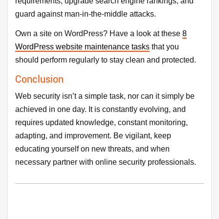
requirements, upgrade search engine rankings, and
guard against man-in-the-middle attacks.
Own a site on WordPress? Have a look at these
8
WordPress website maintenance tasks
that you
should perform regularly to stay clean and protected.
Conclusion
Web security isn’t a simple task, nor can it simply be
achieved in one day. It is constantly evolving, and
requires updated knowledge, constant monitoring,
adapting, and improvement. Be vigilant, keep
educating yourself on new threats, and when
necessary partner with online security professionals.