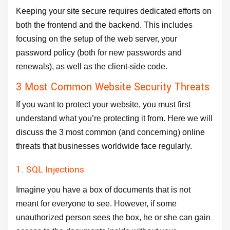
Keeping your site secure requires dedicated efforts on
both the frontend and the backend. This includes
focusing on the setup of the web server, your
password policy (both for new passwords and
renewals), as well as the client-side code.
3 Most Common Website Security Threats
If you want to protect your website, you must first
understand what you’re protecting it from. Here we will
discuss the 3 most common (and concerning) online
threats that businesses worldwide face regularly.
1. SQL Injections
Imagine you have a box of documents that is not
meant for everyone to see. However, if some
unauthorized person sees the box, he or she can gain