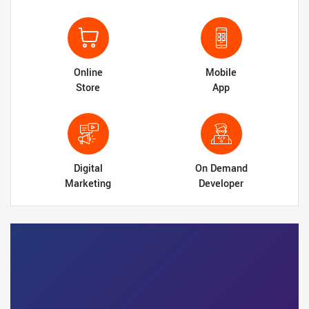
Online
Mobile
Store
App
Digital
On Demand
Marketing
Developer