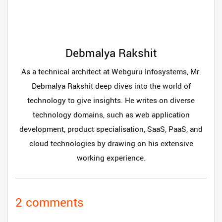
Debmalya Rakshit
As a technical architect at Webguru Infosystems, Mr.
Debmalya Rakshit deep dives into the world of
technology to give insights. He writes on diverse
technology domains, such as web application
development, product specialisation, SaaS, PaaS, and
cloud technologies by drawing on his extensive
working experience.
2 comments