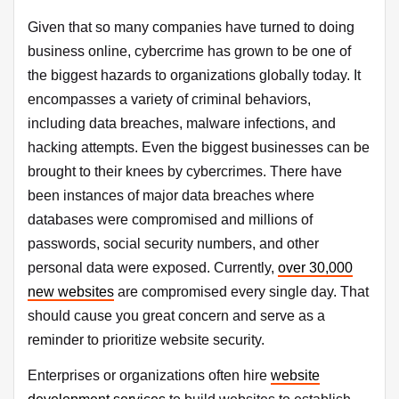
Given that so many companies have turned to doing
business online, cybercrime has grown to be one of
the biggest hazards to organizations globally today. It
encompasses a variety of criminal behaviors,
including data breaches, malware infections, and
hacking attempts. Even the biggest businesses can be
brought to their knees by cybercrimes. There have
been instances of major data breaches where
databases were compromised and millions of
passwords, social security numbers, and other
personal data were exposed. Currently,
over 30,000
new websites
are compromised every single day. That
should cause you great concern and serve as a
reminder to prioritize website security.
Enterprises or organizations often hire
website