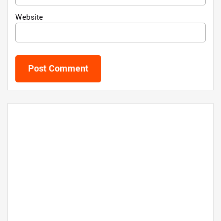
Website