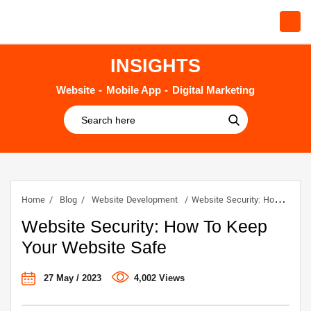
INSIGHTS
Website
Mobile App
Digital Marketing
Home
Blog
Website Development
Website Security: How To Keep Your Website Safe
Website Security: How To Keep
Your Website Safe
27 May / 2023
4,002 Views