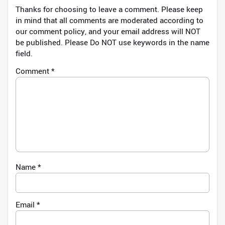
Thanks for choosing to leave a comment. Please keep
in mind that all comments are moderated according to
our comment policy, and your email address will NOT
be published. Please Do NOT use keywords in the name
field.
Comment
*
Name
*
Email
*