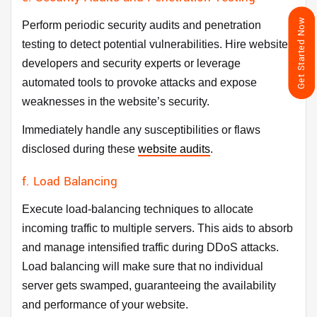
Get Started Now
Perform periodic security audits and penetration
testing to detect potential vulnerabilities. Hire website
developers and security experts or leverage
automated tools to provoke attacks and expose
weaknesses in the website’s security.
Immediately handle any susceptibilities or flaws
disclosed during these
website audits
.
f. Load Balancing
Execute load-balancing techniques to allocate
incoming traffic to multiple servers. This aids to absorb
and manage intensified traffic during DDoS attacks.
Load balancing will make sure that no individual
server gets swamped, guaranteeing the availability
and performance of your website.