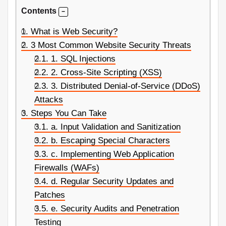
Contents
1.
What is Web Security?
2.
3 Most Common Website Security Threats
2.1.
1. SQL Injections
2.2.
2. Cross-Site Scripting (XSS)
2.3.
3. Distributed Denial-of-Service (DDoS)
Attacks
3.
Steps You Can Take
3.1.
a. Input Validation and Sanitization
3.2.
b. Escaping Special Characters
3.3.
c. Implementing Web Application
Firewalls (WAFs)
3.4.
d. Regular Security Updates and
Patches
3.5.
e. Security Audits and Penetration
Testing